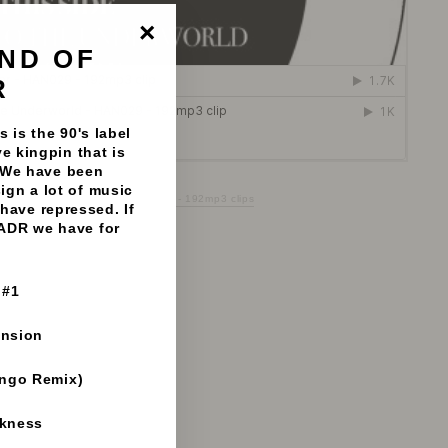
ND OF
"Close
(esc)"
R
 is the 90's label
e kingpin that is
 We have been
sign a lot of music
 To The Underworld - Liquid Wax - 192mp3 clips
have repressed. If
 ADR we have for
 #1
ension
ango Remix)
rkness