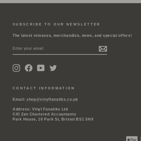
SUBSCRIBE TO OUR NEWSLETTER
The latest releases, merchandise, news, and special offers!
ENTER
SUBSCRIBE
YOUR
EMAIL
Instagram
Facebook
YouTube
Twitter
CONTACT INFORMATION
Email:
shop@vinylfanatiks.co.uk
Address: Vinyl Fanatiks Ltd
C/O Zen Chartered Accountants
Park House, 10 Park St, Bristol BS1 5HX