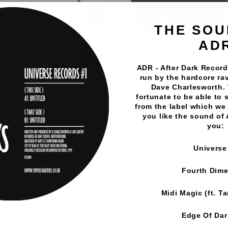
THE SOU
AD
ADR - After Dark Records
run by the hardcore rav
Dave Charlesworth.
fortunate to be able to 
Vinyl Fanatiks
·
Worlds End - Get On The Floor/Welcome
from the label which we 
you like the sound of
you:
Universe
Fourth Dim
Midi Magic (ft. T
YOU MAY ALSO LIKE
Edge Of Da