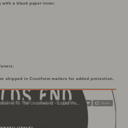
with a black paper inner.
feners.
re shipped in Cruciform mailers for added protection.