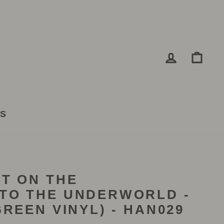
LOG IN
CA
TS
T ON THE
TO THE UNDERWORLD -
REEN VINYL) - HAN029