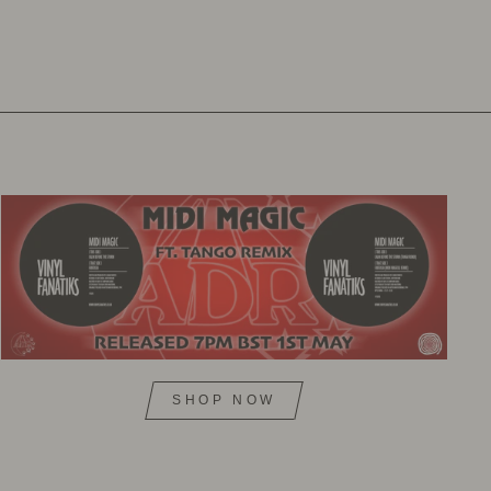
SHOP NOW