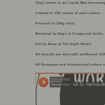
Vinyl comes in an Liquid Wax housebag 
Limited to 100 copies of each colour.
Pressed on 180g vinyl.
Mastered by Dapz at Compound Audio.
Cut by Beau at Ten Eight Seven.
All records are sent with cardboard stif
All European and International orders a