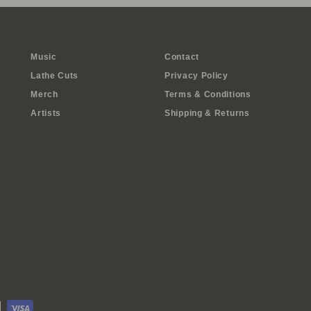
Music
Contact
Lathe Cuts
Privacy Policy
Merch
Terms & Conditions
Artists
Shipping & Returns