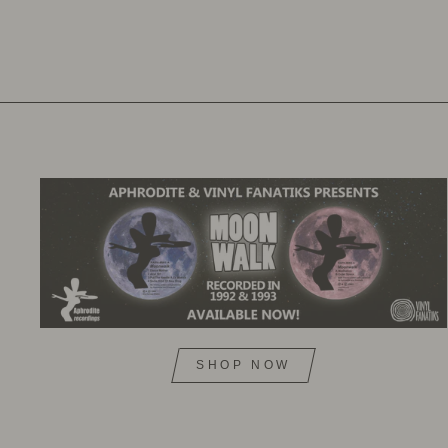
SHOP NOW