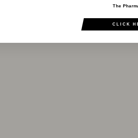
The Pharm
CLICK H