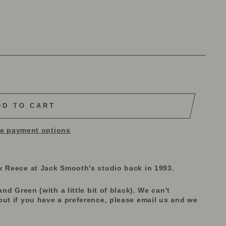
DD TO CART
e payment options
x Reece at Jack Smooth's studio back in 1993.
nd Green (with a little bit of black). We can't
but if you have a preference, please email us and we