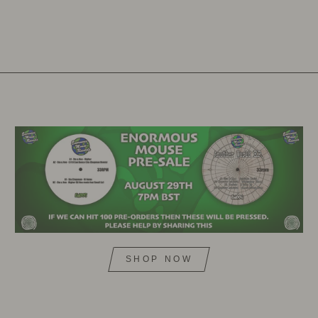
SHOP NOW