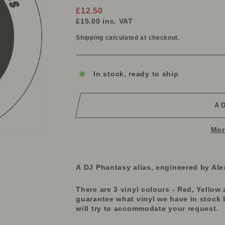
Regular
£12.50
price
£15.00
inc. VAT
Shipping
calculated at checkout.
In stock, ready to ship
A
Mor
A DJ Phantasy alias, engineered by Ale
There are 3 vinyl colours - Red, Yellow a
guarantee what vinyl we have in stock 
will try to accommodate your request.