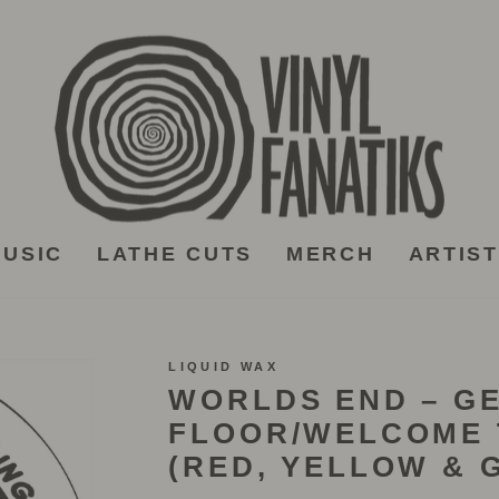
USIC
LATHE CUTS
MERCH
ARTIS
LIQUID WAX
WORLDS END – GE
FLOOR/WELCOME 
(RED, YELLOW & G