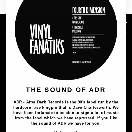
SHOP NOW
SUBSCRIBE TO OUR NEWSLETTER
Music
THE SOUND OF ADR
Lathe Cuts
ADR - After Dark Records is the 90's label run by the
Merch
hardcore rave kingpin that is Dave Charlesworth. We
Artists
have been fortunate to be able to sign a lot of music
from the label which we have repressed. If you like
the sound of ADR we have for you:
Contact