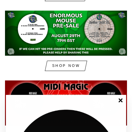
SHOP NOW
"Clos
(esc)"