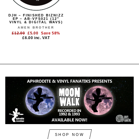
DJH – FINISHED BIZNIZZ
EP – AB-VFS021 (12"
VINYL & DIGITAL WAVS)
AMEN BROTHER
Regular
Sale
£12.00
£5.00
Save 58%
price
price
£6.00
inc. VAT
SHOP NOW