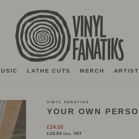
USIC
LATHE CUTS
MERCH
ARTIS
VINYL FANATIKS
YOUR OWN PERSO
Regular
£24.00
price
£28.80
inc. VAT