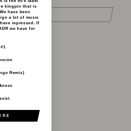
 is the 90's label
e kingpin that is
 We have been
DD TO CART
sign a lot of music
have repressed. If
 ADR we have for
e payment options
 #1
ension
ango Remix)
rkness
acist
ERE