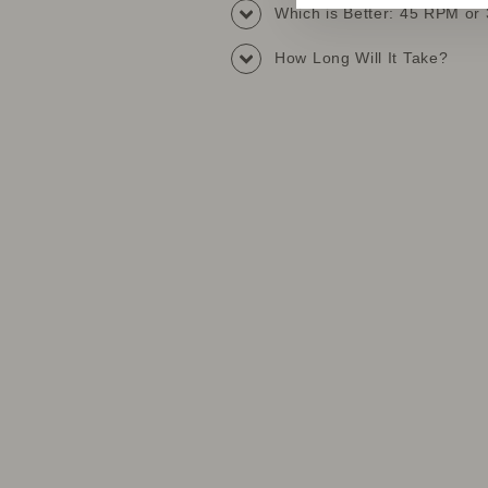
Which is Better: 45 RPM o
How Long Will It Take?