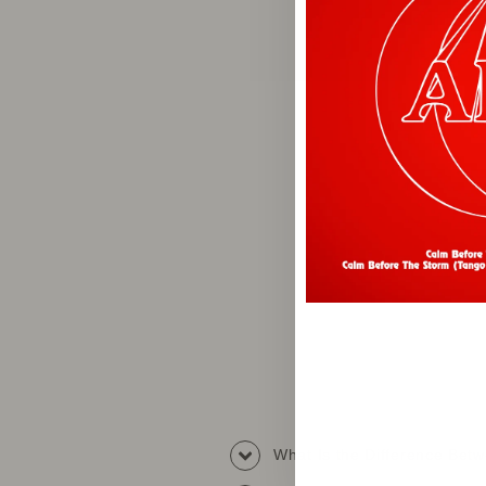
What Is the Difference Be