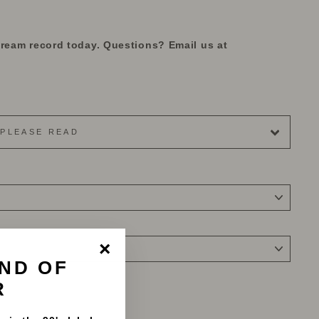
dream record today. Questions? Email us at
PLEASE READ
ND OF
"Close
(esc)"
R