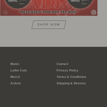
SHOP NOW
Music
Contact
Lathe Cuts
Privacy Policy
Merch
Terms & Conditions
Artists
Shipping & Returns