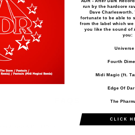
ADR - After Dark Records
run by the hardcore rav
Dave Charlesworth.
A
fortunate to be able to 
from the label which we 
you like the sound of
Mor
you:
Universe
Fourth Dim
Midi Magic (ft. T
Edge Of Da
FAQS
The Pharm
CLICK H
tween Acetate & PEGT/PVC?