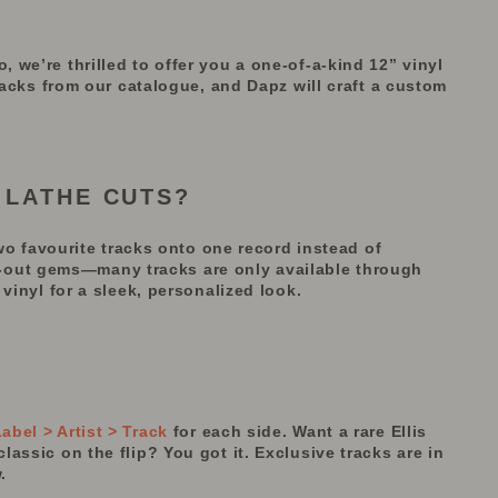
we’re thrilled to offer you a one-of-a-kind 12” vinyl
tracks from our catalogue, and Dapz will craft a custom
 LATHE CUTS?
wo
favourite
tracks onto one record instead of
d-out gems—many tracks are only available through
vinyl for a sleek, personalized look.
bel > Artist > Track
for each side. Want a rare Ellis
assic on the flip? You got it. Exclusive tracks are in
.