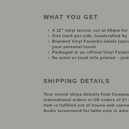
WHAT YOU GET
A 12” vinyl record, cut at 45rpm fo
One track per side, handcrafted by
Branded Vinyl Fanatiks labels (spira
your personal touch
Packaged in an official Vinyl Fana
No artist or track info printed – just
SHIPPING DETAILS
Your record ships directly from Compou
international orders or UK orders of 2+ 
item
is fulfilled out of house and
canno
Audio turnaround for lathe cuts is aro