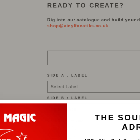
READY TO CREATE?
Dig into our catalogue and build your 
shop@vinylfanatiks.co.uk
.
SIDE A : LABEL
SIDE B : LABEL
THE SOU
COLOUR
—
Black
AD