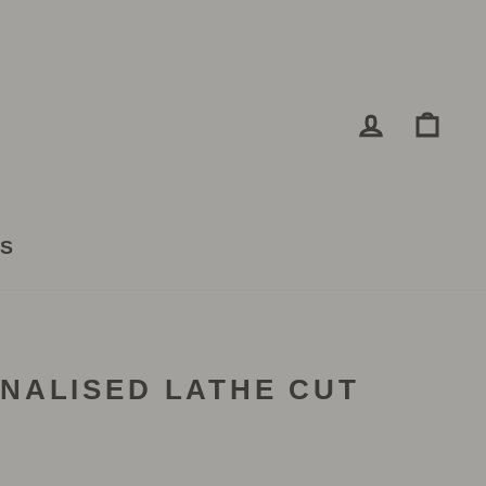
LOG IN
CA
TS
NALISED LATHE CUT