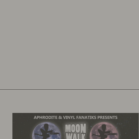
YOUR OWN PERSONALISED LATHE
CUT
VINYL FANATIKS
£24.00
£28.80
inc. VAT