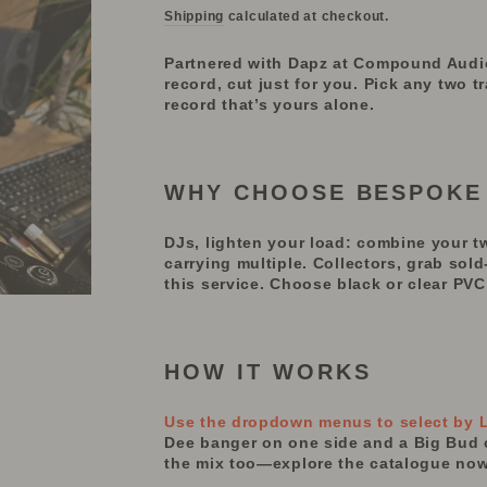
Shipping
calculated at checkout.
Partnered with Dapz at Compound Audio, 
record, cut just for you. Pick any two 
record that’s yours alone.
WHY CHOOSE BESPOKE
DJs, lighten your load: combine
your
t
carrying multiple.
Collectors, grab sol
this service. Choose black or clear PVC 
HOW IT WORKS
Use the dropdown menus to select by La
Dee banger on one side and a Big Bud cl
the mix too—explore the catalogue now