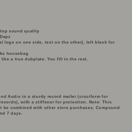
r top sound quality
 Dapz
l logo on one side, text on the other), left blank for
tiks housebag
 like a true dubplate. You fill in the rest.
nd Audio in a sturdy record mailer (cruciform for
records), with a stiffener for protection.
Note: This
t be combined with other store purchases. Compound
und 7 days.