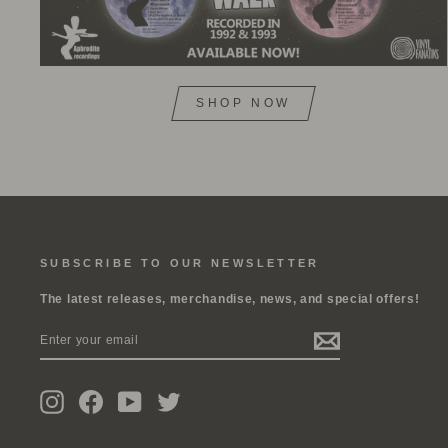
SHOP NOW
SUBSCRIBE TO OUR NEWSLETTER
The latest releases, merchandise, news, and special offers!
ENTER
SUBSCRIBE
YOUR
EMAIL
Instagram
Facebook
YouTube
Twitter