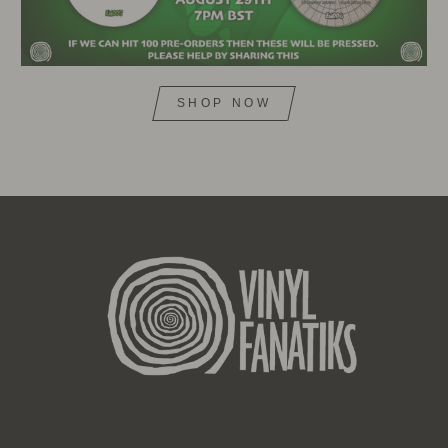
SHOP NOW