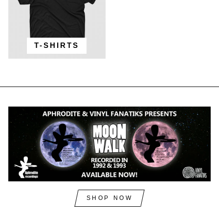
T-SHIRTS
SHOP NOW