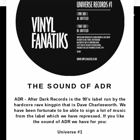
SUBSCRIBE TO OUR NEWSLETTER
THE SOUND OF ADR
Music
Lathe Cuts
ADR - After Dark Records is the 90's label run by the
Merch
hardcore rave kingpin that is Dave Charlesworth. We
Artists
have been fortunate to be able to sign a lot of music
from the label which we have repressed. If you like
the sound of ADR we have for you:
Contact
Universe #1
Privacy Policy