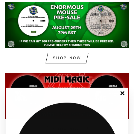
SHOP NOW
"Clos
(esc)"
SHOP NOW