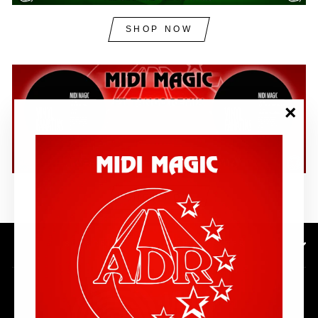
SHOP NOW
"Clos
(esc)"
SHOP NOW
SUBSCRIBE TO OUR NEWSLETTER