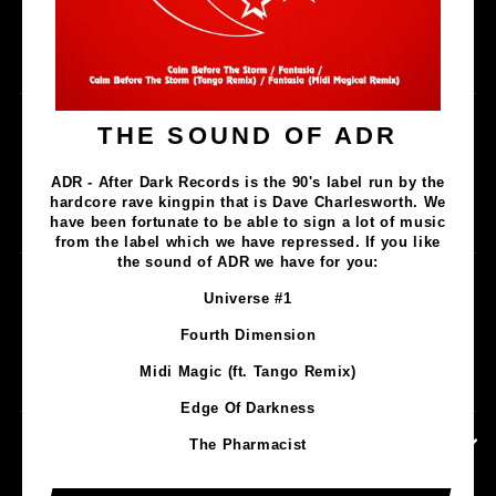
Music
THE SOUND OF ADR
Lathe Cuts
ADR - After Dark Records is the 90's label run by the
Merch
hardcore rave kingpin that is Dave Charlesworth. We
Artists
have been fortunate to be able to sign a lot of music
from the label which we have repressed. If you like
the sound of ADR we have for you:
Contact
Universe #1
Privacy Policy
Fourth Dimension
Terms & Conditions
Midi Magic (ft. Tango Remix)
Shipping & Returns
Edge Of Darkness
CONTACT INFORMATION
The Pharmacist