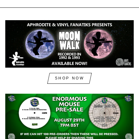
SHOP NOW