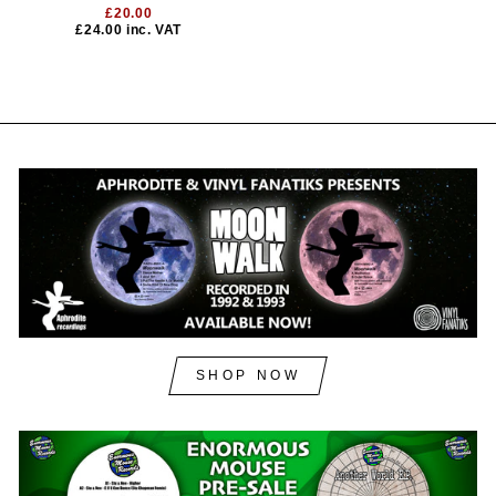
£20.00
£24.00
inc. VAT
SHOP NOW