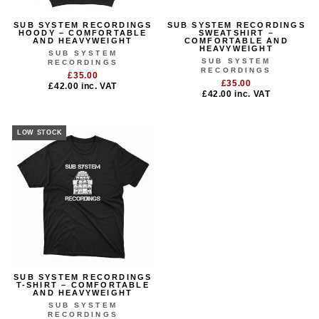
SUB SYSTEM RECORDINGS
SUB SYSTEM RECORDINGS
HOODY – COMFORTABLE
SWEATSHIRT –
AND HEAVYWEIGHT
COMFORTABLE AND
HEAVYWEIGHT
SUB SYSTEM
SUB SYSTEM
RECORDINGS
RECORDINGS
£35.00
£35.00
£42.00
inc. VAT
£42.00
inc. VAT
LOW STOCK
SUB SYSTEM RECORDINGS
T-SHIRT – COMFORTABLE
AND HEAVYWEIGHT
SUB SYSTEM
RECORDINGS