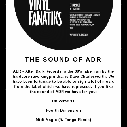
THE SOUND OF ADR
Music
Lathe Cuts
ADR - After Dark Records is the 90's label run by the
Merch
hardcore rave kingpin that is Dave Charlesworth. We
Artists
have been fortunate to be able to sign a lot of music
from the label which we have repressed. If you like
the sound of ADR we have for you:
Contact
Universe #1
Privacy Policy
Fourth Dimension
Terms & Conditions
Midi Magic (ft. Tango Remix)
Shipping & Returns