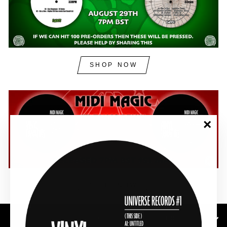
SHOP NOW
"Clos
(esc)"
SHOP NOW
SUBSCRIBE TO OUR NEWSLETTER