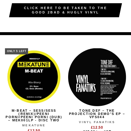
CLICK HERE TO BE TAKEN TO THE
GOOD 2BAD & HUGLY VINYL
ONLY 5 LEFT
M-BEAT – SESS/SESS
TONE DEF – THE
(REMIX)/PEENI
PROJECTION DEMO’S EP –
PORNI/PEENI PORNI (DUB)
VFS044
– MEK001LP - DISC TWO
VINYL FANATIKS
MEKATUNE
£12.50
£12.50