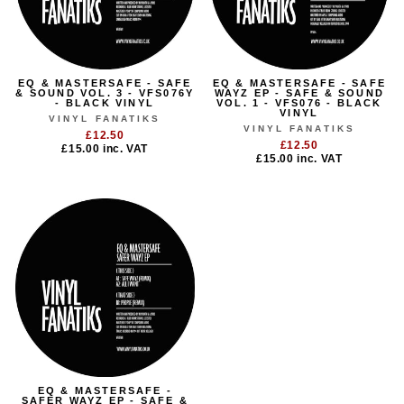
EQ & MASTERSAFE - SAFE
EQ & MASTERSAFE - SAFE
& SOUND VOL. 3 - VFS076Y
WAYZ EP - SAFE & SOUND
- BLACK VINYL
VOL. 1 - VFS076 - BLACK
VINYL
VINYL FANATIKS
VINYL FANATIKS
£12.50
£12.50
£15.00
inc. VAT
£15.00
inc. VAT
EQ & MASTERSAFE -
SAFER WAYZ EP - SAFE &