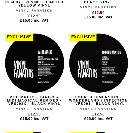
REMIX) - VFS005 - LIMITED
BLACK VINYL
YELLOW VINYL
VINYL FANATIKS
VINYL FANATIKS
£12.50
£12.50
£15.00
inc. VAT
£15.00
inc. VAT
EXCLUSIVE
EXCLUSIVE
MIDI MAGIC - TANGO &
FOURTH DIMENSION -
MIDI MAGICAL REMIXES -
WONDERLAND / INFECTION
VFS092X - BLACK VINYL
- VFS091 - BLACK VINYL
VINYL FANATIKS
VINYL FANATIKS
£12.50
£12.50
£15.00
inc. VAT
£15.00
inc. VAT