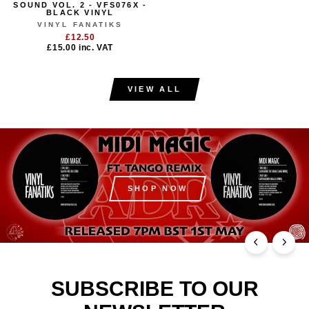
SOUND VOL. 2 - VFS076X -
BLACK VINYL
VINYL FANATIKS
£12.50
£15.00
inc. VAT
VIEW ALL
SHOP NOW
SUBSCRIBE TO OUR