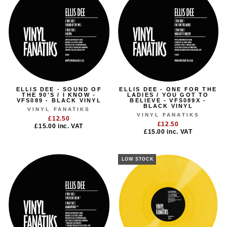
ELLIS DEE - SOUND OF
ELLIS DEE - ONE FOR THE
THE 90'S / I KNOW -
LADIES / YOU GOT TO
VFS089 - BLACK VINYL
BELIEVE - VFS089X -
BLACK VINYL
VINYL FANATIKS
VINYL FANATIKS
£12.50
£12.50
£15.00
inc. VAT
£15.00
inc. VAT
LOW STOCK