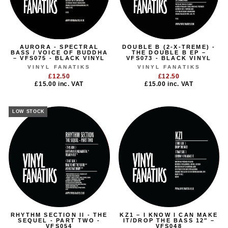
AURORA - SPECTRAL
DOUBLE B (2-X-TREME) -
BASS / VOICE OF BUDDHA
THE DOUBLE B EP –
– VFS075 - BLACK VINYL
VFS073 - BLACK VINYL
VINYL FANATIKS
VINYL FANATIKS
£12.50
£12.50
£15.00
inc. VAT
£15.00
inc. VAT
LOW STOCK
RHYTHM SECTION II - THE
KZ1 – I KNOW I CAN MAKE
SEQUEL - PART TWO -
IT/DROP THE BASS 12″ –
VFS054
VFS048