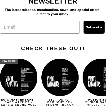
NEWSLETTER
The latest releases, merchandise, news, and special offers -
direct to your inbox!
Subscribe
CHECK THESE OUT!
LOW STOCK
EQ & MASTERSAFE -
SECTION 47 -
FUSION B
SAFE WAYZ EP -
DROUGHT EP -
FUSION BAS
SAFE & SOUND VOL.
VFS079 - BLACK
VFS080 - 