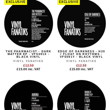
EXCLUSIVE
EXCLUSIVE
THE PHARMACIST - DARK
EDGE OF DARKNESS - H20
MATTER EP - VFS091X -
/ FLOAT ON RHYTHMS -
BLACK VINYL
VFS091Y - BLACK VINYL
VINYL FANATIKS
VINYL FANATIKS
£12.50
£12.50
£15.00
inc. VAT
£15.00
inc. VAT