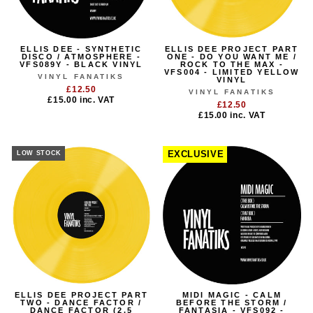
ELLIS DEE - SYNTHETIC
ELLIS DEE PROJECT PART
DISCO / ATMOSPHERE -
ONE - DO YOU WANT ME /
VFS089Y - BLACK VINYL
ROCK TO THE MAX -
VFS004 - LIMITED YELLOW
VINYL FANATIKS
VINYL
£12.50
VINYL FANATIKS
£15.00
inc. VAT
£12.50
£15.00
inc. VAT
LOW STOCK
EXCLUSIVE
ELLIS DEE PROJECT PART
MIDI MAGIC - CALM
TWO - DANCE FACTOR /
BEFORE THE STORM /
DANCE FACTOR (2.5
FANTASIA - VFS092 -