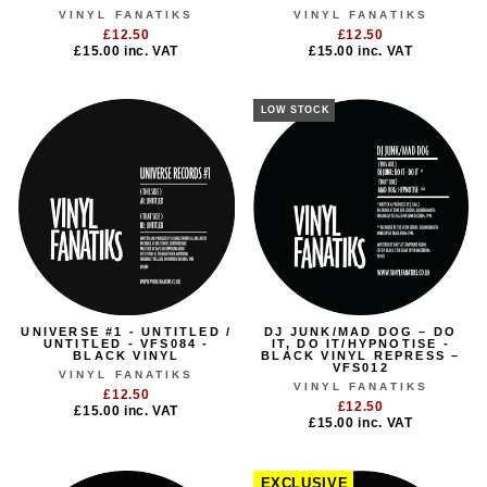
VINYL FANATIKS
VINYL FANATIKS
£12.50
£12.50
£15.00
inc. VAT
£15.00
inc. VAT
LOW STOCK
UNIVERSE #1 - UNTITLED /
DJ JUNK/MAD DOG – DO
UNTITLED - VFS084 -
IT, DO IT/HYPNOTISE -
BLACK VINYL
BLACK VINYL REPRESS –
VFS012
VINYL FANATIKS
VINYL FANATIKS
£12.50
£12.50
£15.00
inc. VAT
£15.00
inc. VAT
EXCLUSIVE