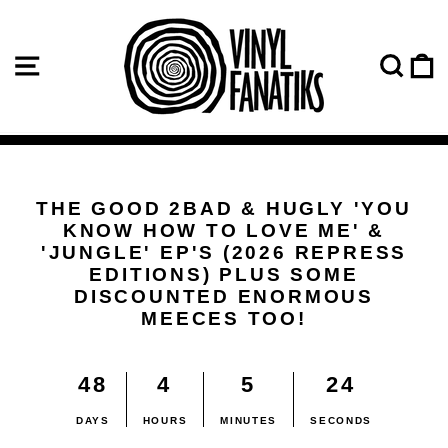
Skip
VINYL
to
content
SITE NAVIGATION
SE
FANATIKS
THE GOOD 2BAD & HUGLY 'YOU
KNOW HOW TO LOVE ME' &
'JUNGLE' EP'S (2026 REPRESS
EDITIONS) PLUS SOME
DISCOUNTED ENORMOUS
MEECES TOO!
48
4
5
24
DAYS
HOURS
MINUTES
SECONDS