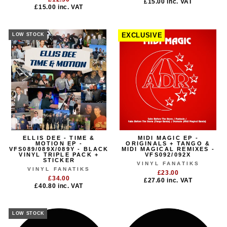
£15.00
inc. VAT
£15.00
inc. VAT
LOW STOCK
EXCLUSIVE
ELLIS DEE - TIME &
MIDI MAGIC EP -
MOTION EP -
ORIGINALS + TANGO &
VFS089/089X/089Y - BLACK
MIDI MAGICAL REMIXES -
VINYL TRIPLE PACK +
VFS092/092X
STICKER
VINYL FANATIKS
VINYL FANATIKS
£23.00
£34.00
£27.60
inc. VAT
£40.80
inc. VAT
LOW STOCK