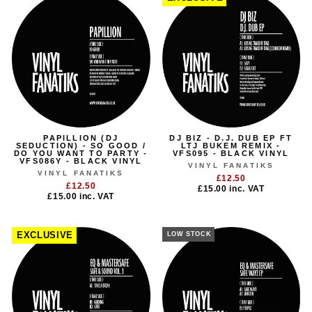
PAPILLION (DJ
DJ BIZ - D.J. DUB EP FT
SEDUCTION) - SO GOOD /
LTJ BUKEM REMIX -
DO YOU WANT TO PARTY -
VFS095 - BLACK VINYL
VFS086Y - BLACK VINYL
VINYL FANATIKS
VINYL FANATIKS
£12.50
£12.50
£15.00
inc. VAT
£15.00
inc. VAT
EXCLUSIVE
LOW STOCK