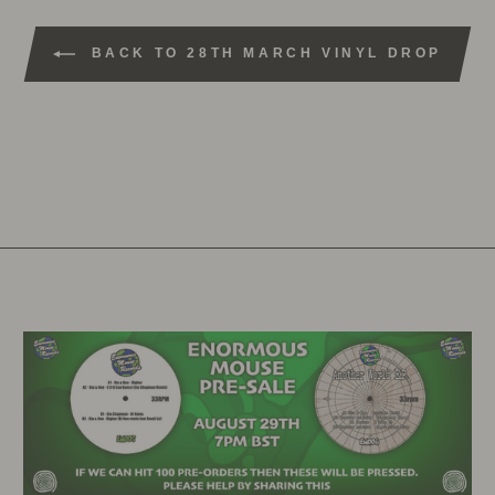
BACK TO 28TH MARCH VINYL DROP