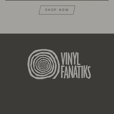
SHOP NOW