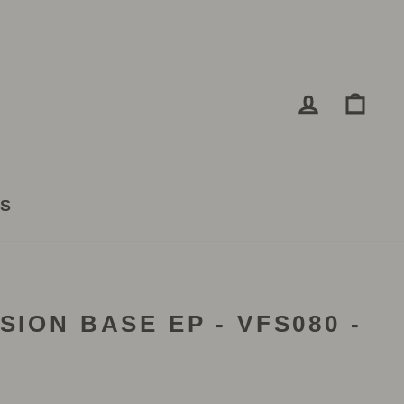
LOG IN
CA
TS
SION BASE EP - VFS080 -