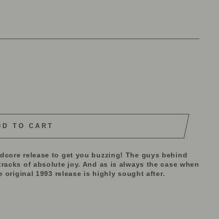
DD TO CART
rdcore release to get you buzzing! The guys behind
tracks of absolute joy. And as is always the case when
e original 1993 release is highly sought after.