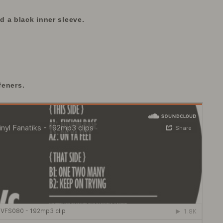
 a black inner sleeve.
feners.