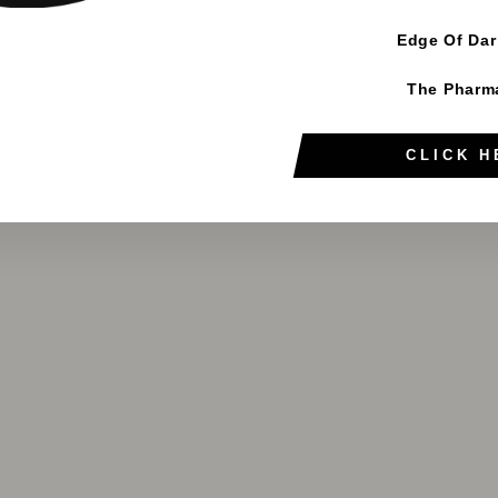
Edge Of Da
The Pharm
CLICK H