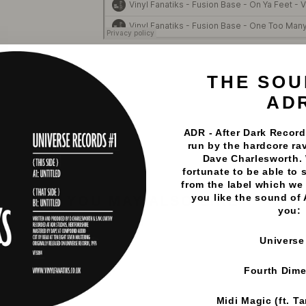
Vinyl Fanatiks
·
Fusion Base - Fusion Base EP - Vinyl F
THE SOU
AD
ADR - After Dark Records
run by the hardcore rav
Dave Charlesworth.
fortunate to be able to 
from the label which we 
you like the sound of
YOU MAY ALSO LIKE
you:
Universe
Fourth Dim
Midi Magic (ft. T