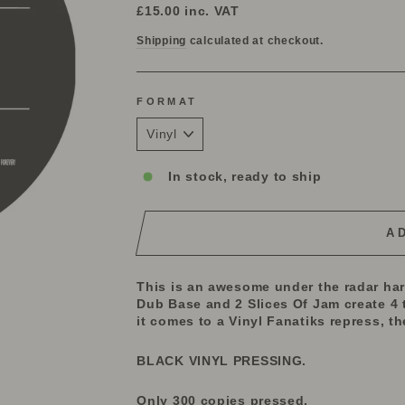
price
£15.00
inc. VAT
Shipping
calculated at checkout.
FORMAT
In stock, ready to ship
A
This is an awesome under the radar ha
Dub Base and 2 Slices Of Jam create 4 
it comes to a Vinyl Fanatiks repress, th
BLACK VINYL PRESSING.
Only 300 copies pressed.