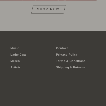
SHOP NOW
Music
Contact
Lathe Cuts
Privacy Policy
Merch
Terms & Conditions
Artists
Shipping & Returns