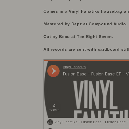
Comes in a Vinyl Fanatiks housebag and
Mastered by Dapz at Compound Audio.
Cut by Beau at Ten Eight Seven.
All records are sent with cardboard stif