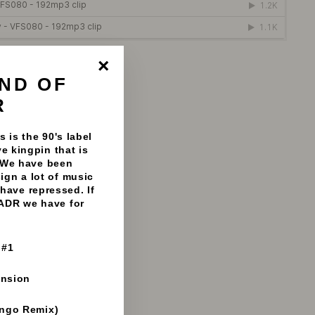
anatiks - 192mp3 clips
ND OF
"Close
(esc)"
R
 is the 90's label
e kingpin that is
 We have been
sign a lot of music
have repressed. If
 ADR we have for
 #1
ension
ango Remix)