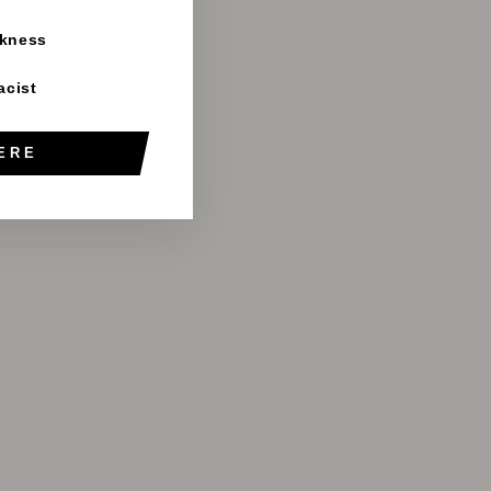
rkness
acist
ERE