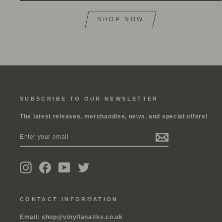
SHOP NOW
SUBSCRIBE TO OUR NEWSLETTER
The latest releases, merchandise, news, and special offers!
ENTER
SUBSCRIBE
YOUR
EMAIL
Instagram
Facebook
YouTube
Twitter
CONTACT INFORMATION
Email:
shop@vinylfanatiks.co.uk