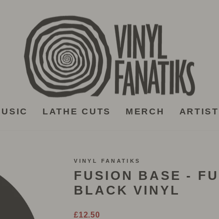
USIC
LATHE CUTS
MERCH
ARTIS
VINYL FANATIKS
FUSION BASE - FU
BLACK VINYL
Regular
£12.50