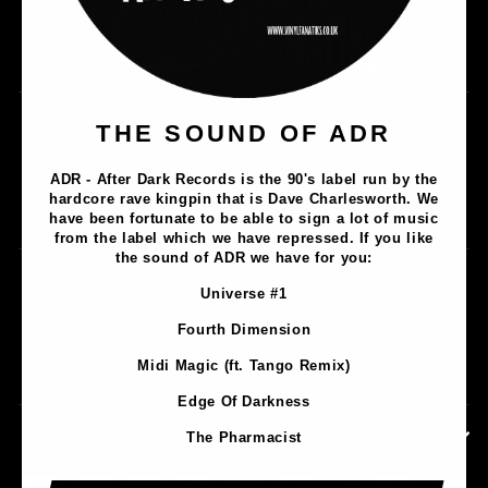
Music
THE SOUND OF ADR
Lathe Cuts
ADR - After Dark Records is the 90's label run by the
Merch
hardcore rave kingpin that is Dave Charlesworth. We
Artists
have been fortunate to be able to sign a lot of music
from the label which we have repressed. If you like
the sound of ADR we have for you:
Contact
Universe #1
Privacy Policy
Fourth Dimension
Terms & Conditions
Midi Magic (ft. Tango Remix)
Shipping & Returns
Edge Of Darkness
CONTACT INFORMATION
The Pharmacist