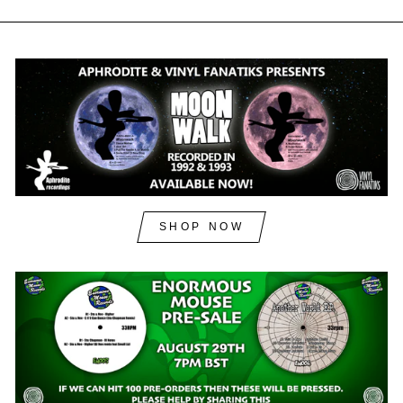
SHOP NOW