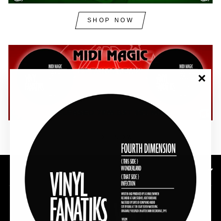
SHOP NOW
"Clos
(esc)"
SHOP NOW
SUBSCRIBE TO OUR NEWSLETTER