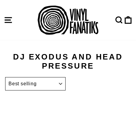
Skip
to
content
SITE NAVIGATION
SE
DJ EXODUS AND HEAD
PRESSURE
SORT