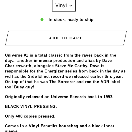
In stock, ready to ship
ADD TO CART
Universe #1 is a total classic from the raves back in the
day... another immense production and alias by Dave
Charlesworth, alongside Steve Mc.Carthy. Dave is
responsible for the Energizer series from back in the day as
well as the Side Effect record we released earlier this year.
On top of that he was The Sorcerer and ran the ADR label
too! Busy guy!
Originally released on Universe Records back in 1993.
BLACK VINYL PRESSING.
Only 400 copies pressed.
Comes in a Vinyl Fanatiks housebag and a black inner
sleeve.