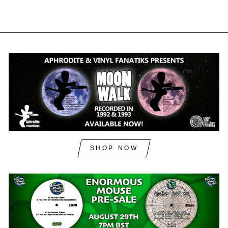
SHOP NOW