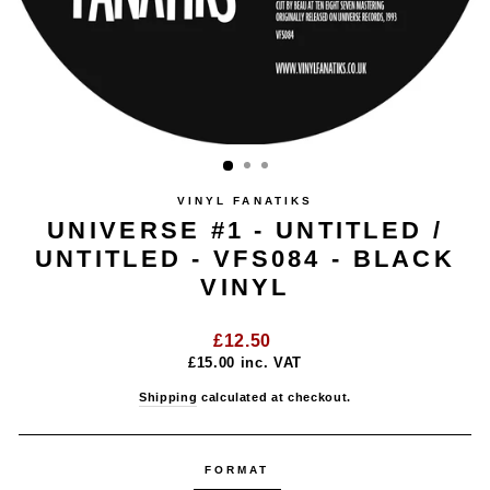
VINYL FANATIKS
UNIVERSE #1 - UNTITLED /
UNTITLED - VFS084 - BLACK
VINYL
Regular
£12.50
price
£15.00
inc. VAT
Shipping
calculated at checkout.
FORMAT