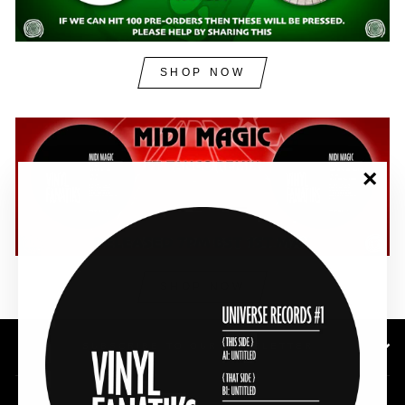
SHOP NOW
"Clos
(esc)"
SHOP NOW
SUBSCRIBE TO OUR NEWSLETTER