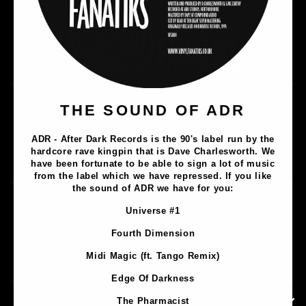
Music
THE SOUND OF ADR
Lathe Cuts
ADR - After Dark Records is the 90's label run by the
Merch
hardcore rave kingpin that is Dave Charlesworth. We
Artists
have been fortunate to be able to sign a lot of music
from the label which we have repressed. If you like
the sound of ADR we have for you:
Contact
Universe #1
Privacy Policy
Fourth Dimension
Terms & Conditions
Midi Magic (ft. Tango Remix)
Shipping & Returns
Edge Of Darkness
CONTACT INFORMATION
The Pharmacist