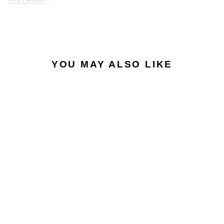
YOU MAY ALSO LIKE
UNIVERSE #1 -
UNTITLED /
UNTITLED - VFS084 -
BLACK VINYL
VINYL FANATIKS
£12.50
£15.00
inc. VAT