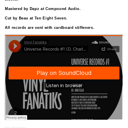
Mastered by Dapz at Compound Audio.
Cut by Beau at Ten Eight Seven.
All records are sent with cardboard stiffeners.
Vinyl Fanatiks
·