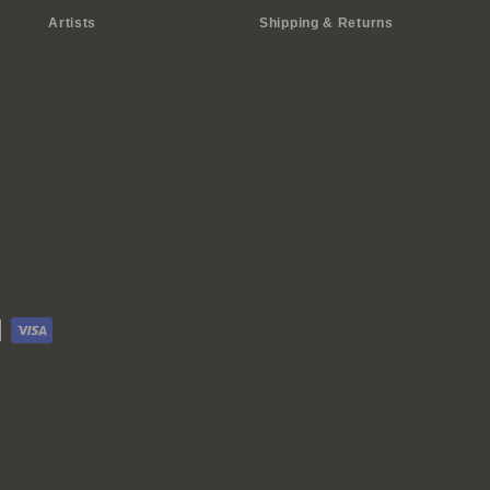
Artists
Shipping & Returns