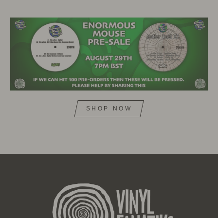
SHOP NOW