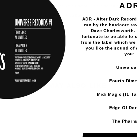
AD
ADR - After Dark Records
run by the hardcore rav
Vinyl Fanatiks
·
The Rave Doctor - Lost In Bass EP - Vi
Dave Charlesworth.
fortunate to be able to 
from the label which we 
you like the sound of
you:
Universe
Fourth Dim
YOU MAY ALSO LIKE
Midi Magic (ft. T
Edge Of Da
The Pharm