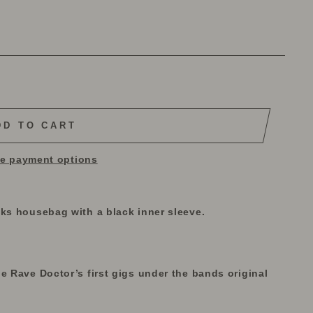
DD TO CART
e payment options
iks housebag with a black inner sleeve.
e Rave Doctor’s first gigs under the bands original