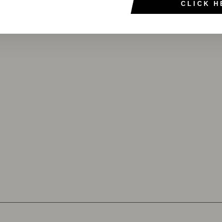
CLICK H