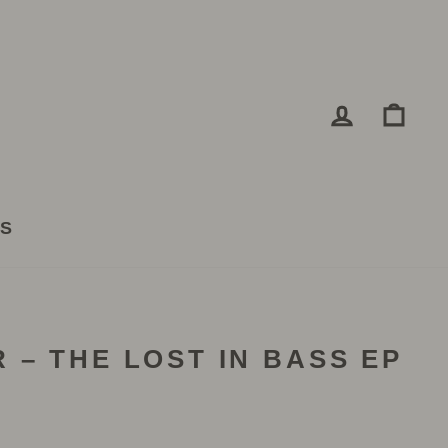
LOG IN
CA
TS
 – THE LOST IN BASS EP