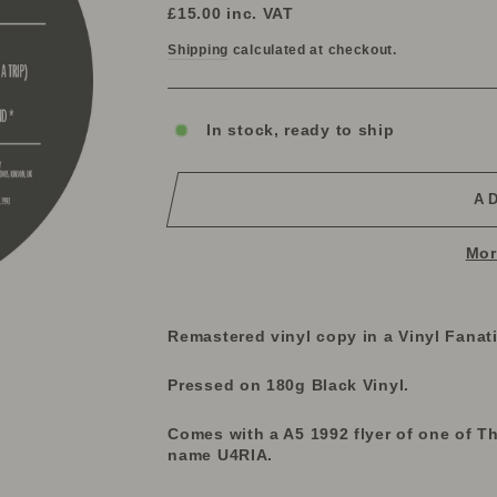
price
£15.00
inc. VAT
Shipping
calculated at checkout.
In stock, ready to ship
A
Mor
Remastered vinyl copy in a Vinyl Fanat
Pressed on 180g Black Vinyl.
Comes with a A5 1992 flyer of one of Th
name U4RIA.