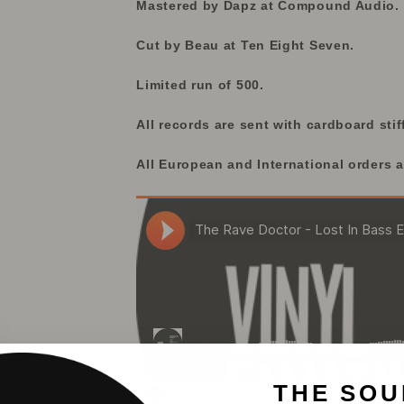
Mastered by Dapz at Compound Audio.
Cut by Beau at Ten Eight Seven.
Limited run of 500.
All records are sent with cardboard stif
All European and International orders a
THE SOU