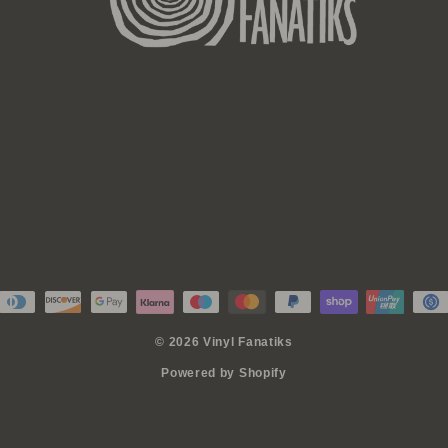
© 2026 Vinyl Fanatiks
Powered by Shopify