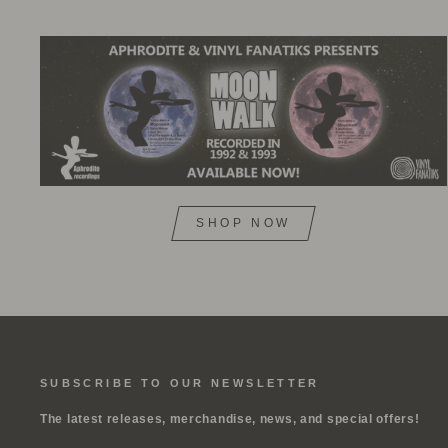
SHOP NOW
SUBSCRIBE TO OUR NEWSLETTER
The latest releases, merchandise, news, and special offers!
ENTER
SUBSCRIBE