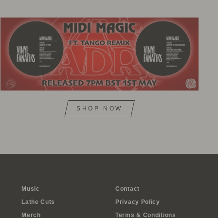
SHOP NOW
Music
Contact
Lathe Cuts
Privacy Policy
Merch
Terms & Conditions