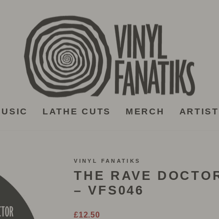
USIC
LATHE CUTS
MERCH
ARTIS
VINYL FANATIKS
THE RAVE DOCTOR
– VFS046
Regular
£12.50