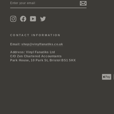
YOUR
EMAIL
Instagram
Facebook
YouTube
Twitter
CONTACT INFORMATION
Email:
shop@vinylfanatiks.co.uk
Address: Vinyl Fanatiks Ltd
C/O Zen Chartered Accountants
Park House, 10 Park St, Bristol BS1 5HX