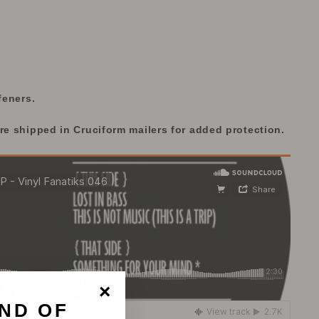
feners.
re shipped in Cruciform mailers for added protection.
ND OF
"Close