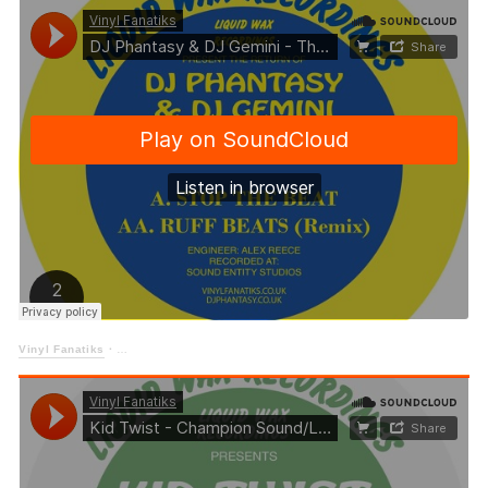
Vinyl Fanatiks
·