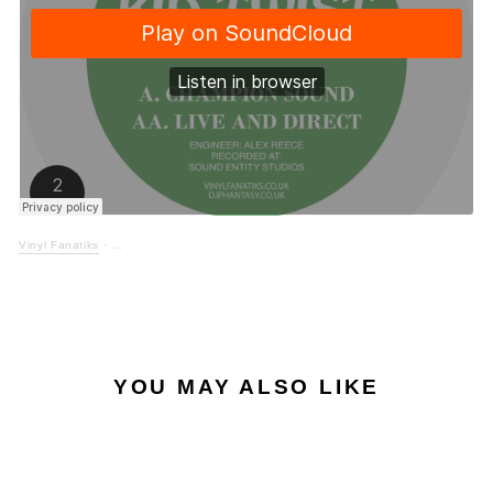
Vinyl Fanatiks
·
YOU MAY ALSO LIKE
Sale