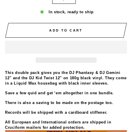
In stock, ready to ship
ADD TO CART
This double pack gives you the DJ Phantasy & DJ Gemini
12" and the DJ Kid Twist 12" on 180g black vinyl. They come
in a Liquid Wax housebag with black inner sleeves.
Save a few quid and get ‘em altogether in one bundle.
There is also a saving to be made on the postage too.
Records will be shipped with a cardboard stiffener.
All European and International orders are
shipped in
Cruciform mailers for added protection.