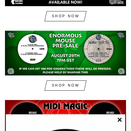
SHOP NOW
SHOP NOW
"Clos