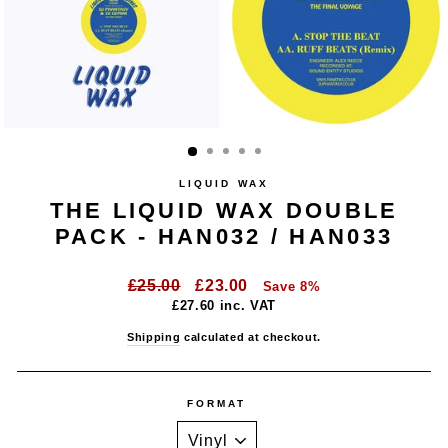
LIQUID WAX
THE LIQUID WAX DOUBLE
PACK - HAN032 / HAN033
Regular
Sale
£25.00
£23.00
Save 8%
price
price
£27.60
inc. VAT
Shipping
calculated at checkout.
FORMAT