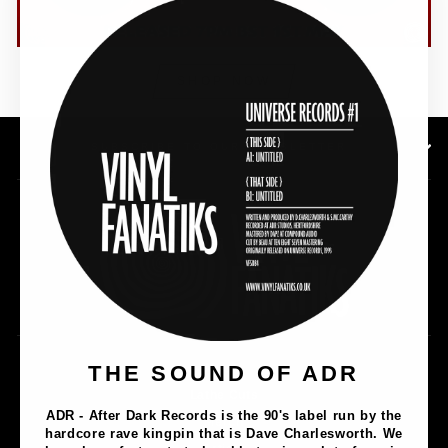
(esc)"
SHOP NOW
SUBSCRIBE TO OUR NEWSLETTER
Music
THE SOUND OF ADR
Lathe Cuts
ADR - After Dark Records is the 90's label run by the
Merch
hardcore rave kingpin that is Dave Charlesworth. We