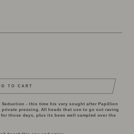
DD TO CART
Seduction - this time his very sought after Papillion
 private pressing. All headz that use to go out raving
for those days, plus its been well sampled over the