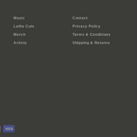
Music
Contact
Lathe Cuts
Privacy Policy
Merch
Terms & Conditions
Artists
Shipping & Returns