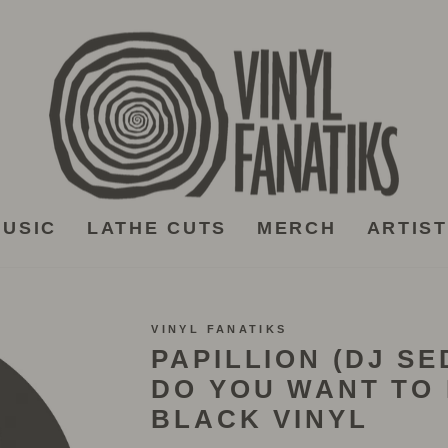
USIC
LATHE CUTS
MERCH
ARTIS
VINYL FANATIKS
PAPILLION (DJ SE
DO YOU WANT TO 
BLACK VINYL