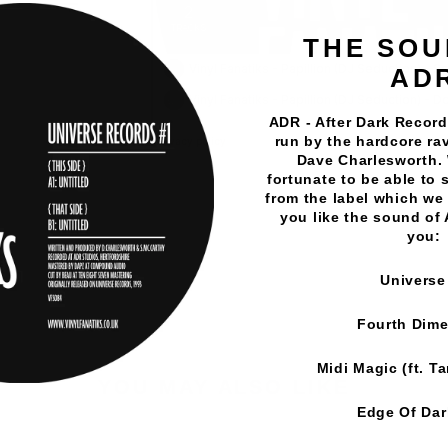
THE SOU
AD
ADR - After Dark Records
run by the hardcore rav
Dave Charlesworth.
fortunate to be able to 
Vinyl Fanatiks
·
Papillion (DJ Seduction) - So Good / Do
from the label which we 
you like the sound of
you:
Universe
Fourth Dim
Midi Magic (ft. T
YOU MAY ALSO LIKE
Edge Of Da