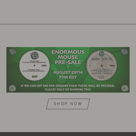
SHOP NOW