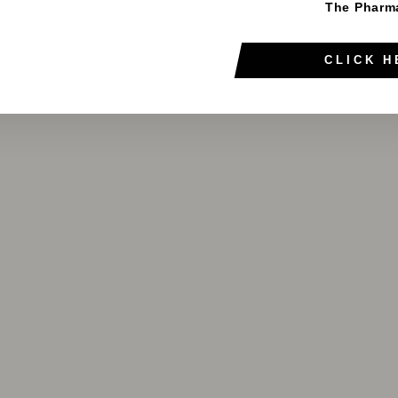
The Pharm
CLICK H