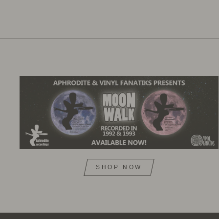
SHOP NOW