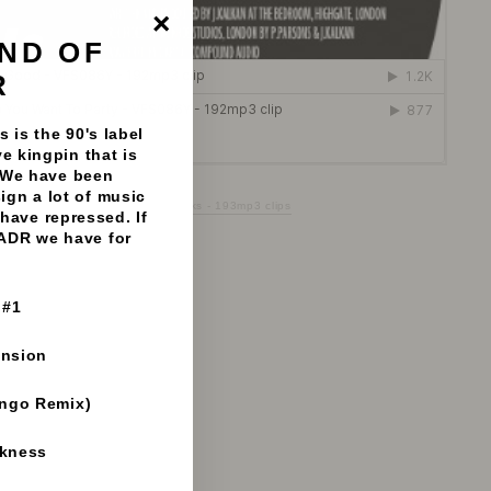
ND OF
"Close
(esc)"
R
 is the 90's label
e kingpin that is
 We have been
sign a lot of music
 You Want To Party - Vinyl Fanatiks - 193mp3 clips
have repressed. If
 ADR we have for
 #1
ension
ango Remix)
rkness