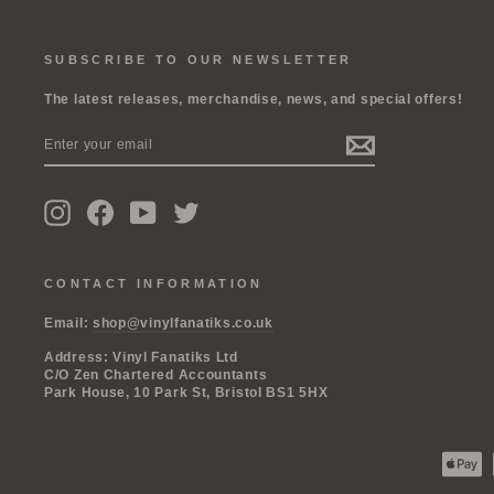
SUBSCRIBE TO OUR NEWSLETTER
The latest releases, merchandise, news, and special offers!
ENTER
SUBSCRIBE
YOUR
EMAIL
Instagram
Facebook
YouTube
Twitter
CONTACT INFORMATION
Email:
shop@vinylfanatiks.co.uk
Address: Vinyl Fanatiks Ltd
C/O Zen Chartered Accountants
Park House, 10 Park St, Bristol BS1 5HX