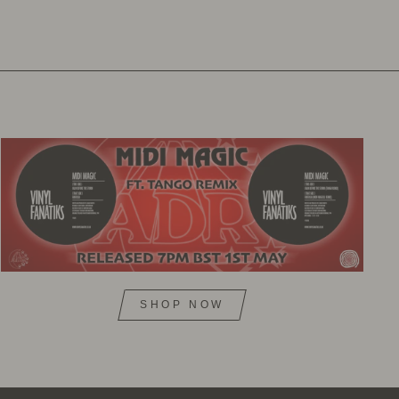
SHOP NOW