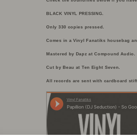
Check the soundfiles below if you have
BLACK VINYL PRESSING.
Only 330 copies pressed.
Comes in a Vinyl Fanatiks housebag and
Mastered by Dapz at Compound Audio.
Cut by Beau at Ten Eight Seven.
All records are sent with cardboard stif