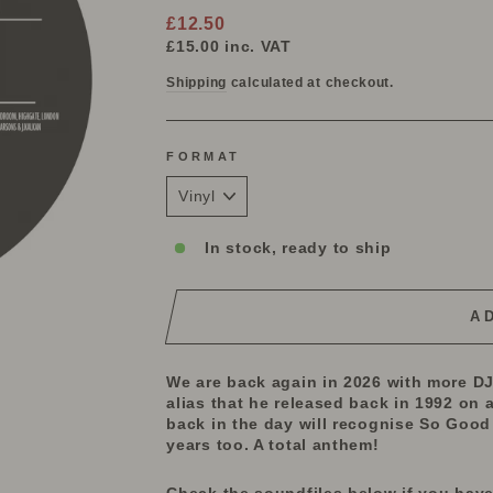
Regular
£12.50
price
£15.00
inc. VAT
Shipping
calculated at checkout.
FORMAT
In stock, ready to ship
A
We are back again in 2026 with more DJ 
alias that he released back in 1992 on a
back in the day will recognise So Good 
years too. A total anthem!