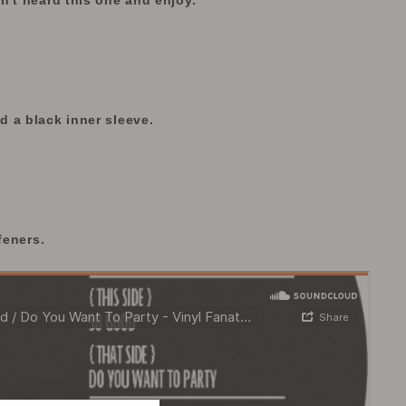
n't heard this one and enjoy.
 a black inner sleeve.
feners.