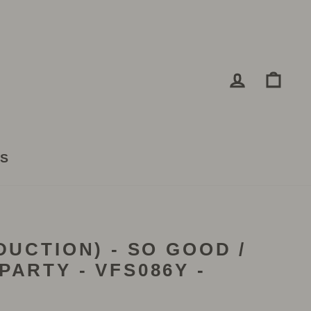
LOG IN
CA
TS
DUCTION) - SO GOOD /
PARTY - VFS086Y -