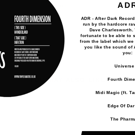
AD
ADR - After Dark Records
Vinyl Fanatiks
·
Moonwalk - Meditation/Outer Space -
run by the hardcore rav
Dave Charlesworth.
fortunate to be able to 
from the label which we 
you like the sound of
you:
Universe
YOU MAY ALSO LIKE
Fourth Dim
Midi Magic (ft. T
Edge Of Da
The Pharm