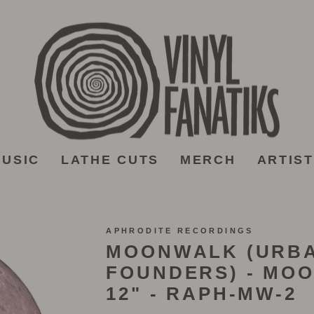
USIC
LATHE CUTS
MERCH
ARTIS
APHRODITE RECORDINGS
MOONWALK (URB
FOUNDERS) - MO
12" - RAPH-MW-2