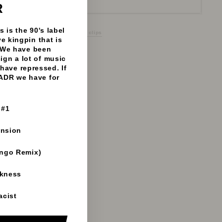
(esc)"
R
 is the 90's label
 Aphrodite Recordings - 192mp3 clips
e kingpin that is
 We have been
sign a lot of music
have repressed. If
 ADR we have for
 #1
ension
ango Remix)
rkness
acist