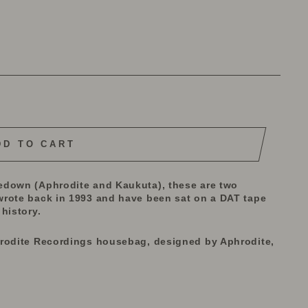
DD TO CART
edown (Aphrodite and Kaukuta), these are two
wrote back in 1993 and have been sat on a DAT tape
history.
hrodite Recordings housebag, designed by Aphrodite,