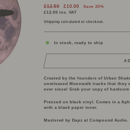
Regular
Sale
£12.50
£10.00
Save 20%
price
price
£12.00
inc. VAT
Shipping
calculated at checkout.
In stock, ready to ship
A
Created by the founders of Urban Shak
unreleased Moonwalk tracks that they 
ever since! Grab your copy of hardcore 
Pressed on black vinyl. Comes in a Ap
with a black paper inner.
Mastered by Dapz at Compound Audio.