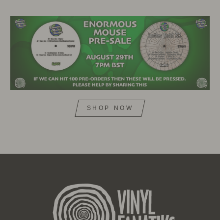
SHOP NOW