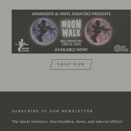
SHOP NOW
SUBSCRIBE TO OUR NEWSLETTER
The latest releases, merchandise, news, and special offers!
ENTER
SUBSCRIBE