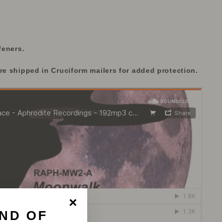
feners.
re shipped in Cruciform mailers for added protection.
ND OF
"Close