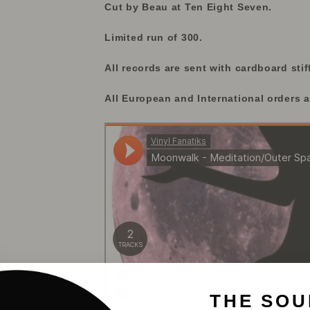
Cut by Beau at Ten Eight Seven.
Limited run of 300.
All records are sent with cardboard stif
All European and International orders a
THE SOU