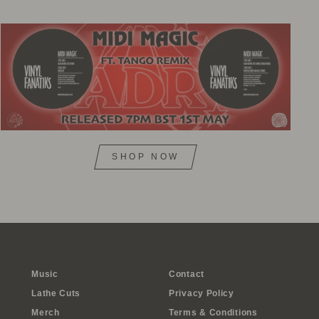
SHOP NOW
Music
Contact
Lathe Cuts
Privacy Policy
Merch
Terms & Conditions