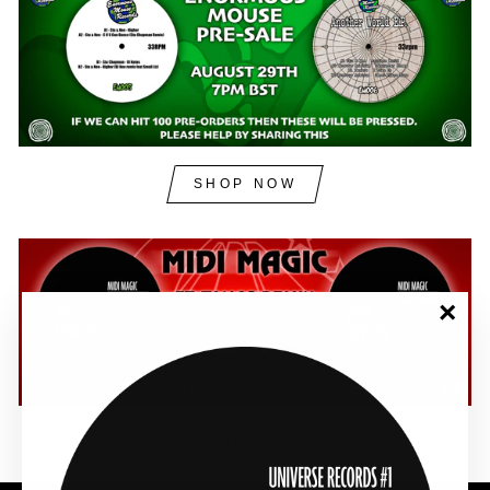
SHOP NOW
"Clos
(esc)"
SHOP NOW