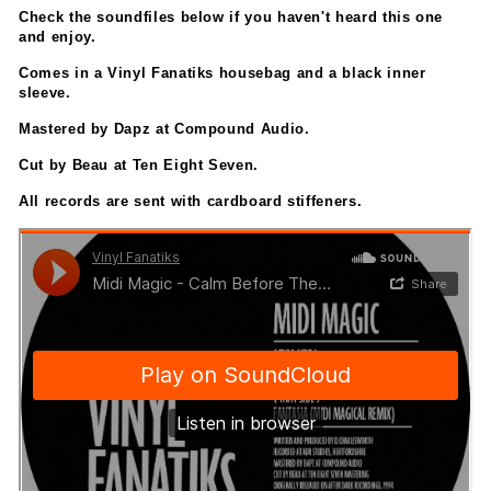
Check the soundfiles below if you haven't heard this one
and enjoy.
Comes in a Vinyl Fanatiks housebag and a black inner
sleeve.
Mastered by Dapz at Compound Audio.
Cut by Beau at Ten Eight Seven.
All records are sent with cardboard stiffeners.