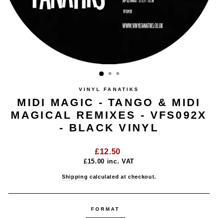
VINYL FANATIKS
MIDI MAGIC - TANGO & MIDI
MAGICAL REMIXES - VFS092X
- BLACK VINYL
Regular
£12.50
price
£15.00
inc. VAT
Shipping
calculated at checkout.
FORMAT