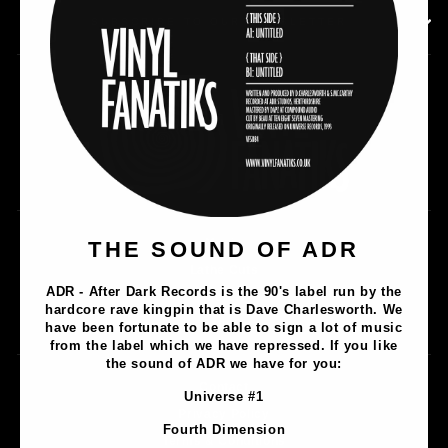
SUBSCRIBE TO OUR NEWSLETTER
Music
THE SOUND OF ADR
Lathe Cuts
ADR - After Dark Records is the 90's label run by the
Merch
hardcore rave kingpin that is Dave Charlesworth. We
Artists
have been fortunate to be able to sign a lot of music
from the label which we have repressed. If you like
the sound of ADR we have for you:
Contact
Universe #1
Privacy Policy
Fourth Dimension
Terms & Conditions