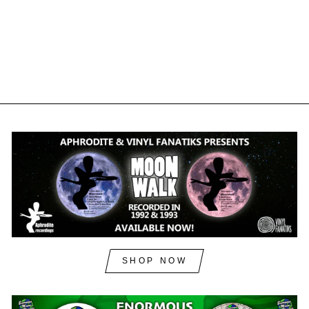
REMIXES - VFS092X -
BLACK VINYL
VINYL FANATIKS
£12.50
£15.00
inc. VAT
SHOP NOW