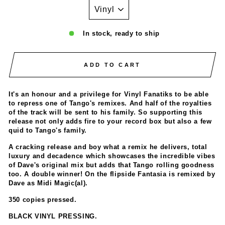
In stock, ready to ship
ADD TO CART
It's an honour and a privilege for Vinyl Fanatiks to be able
to repress one of Tango's remixes. And half of the royalties
of the track will be sent to his family. So supporting this
release not only adds fire to your record box but also a few
quid to Tango's family.
A cracking release and boy what a remix he delivers, total
luxury and decadence which showcases the incredible vibes
of Dave's original mix but adds that Tango rolling goodness
too. A double winner! On the flipside Fantasia is remixed by
Dave as Midi Magic(al).
350 copies pressed.
BLACK VINYL PRESSING.