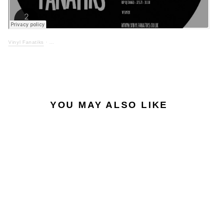
Vinyl Fanatiks
·
YOU MAY ALSO LIKE
EXCLUSIVE
MIDI MAGIC - TANGO
& MIDI MAGICAL