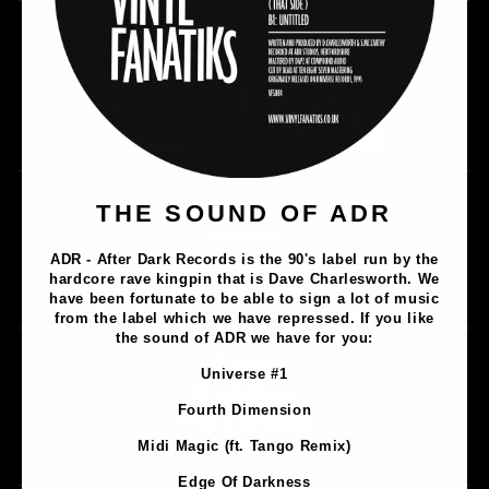
Music
THE SOUND OF ADR
Lathe Cuts
ADR - After Dark Records is the 90's label run by the
Merch
hardcore rave kingpin that is Dave Charlesworth. We
Artists
have been fortunate to be able to sign a lot of music
from the label which we have repressed. If you like
the sound of ADR we have for you:
Contact
Universe #1
Privacy Policy
Fourth Dimension
Terms & Conditions
Midi Magic (ft. Tango Remix)
Shipping & Returns
Edge Of Darkness