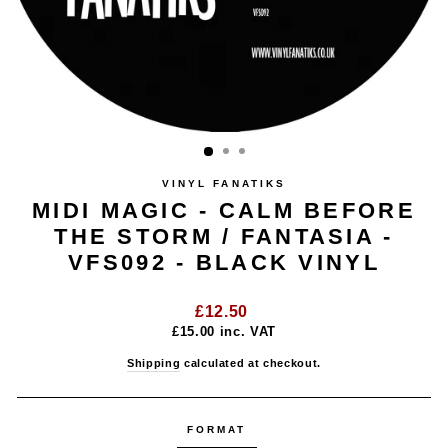
VINYL FANATIKS
MIDI MAGIC - CALM BEFORE
THE STORM / FANTASIA -
VFS092 - BLACK VINYL
Regular
£12.50
price
£15.00
inc. VAT
Shipping
calculated at checkout.
FORMAT