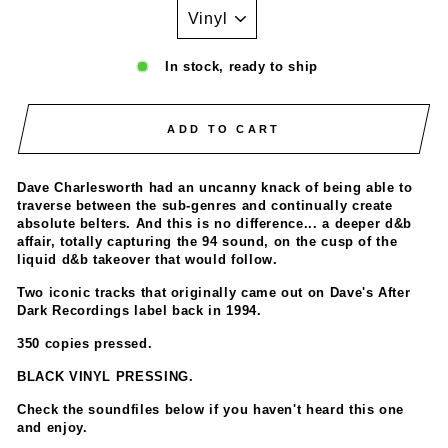
In stock, ready to ship
ADD TO CART
Dave Charlesworth had an uncanny knack of being able to
traverse between the sub-genres and continually create
absolute belters. And this is no difference... a deeper d&b
affair, totally capturing the 94 sound, on the cusp of the
liquid d&b takeover that would follow.
Two iconic tracks that originally came out on Dave's After
Dark Recordings label back in 1994.
350 copies pressed.
BLACK VINYL PRESSING.
Check the soundfiles below if you haven't heard this one
and enjoy.