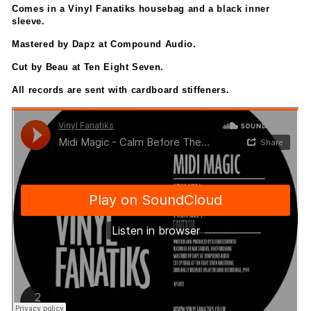
Comes in a Vinyl Fanatiks housebag and a black inner
sleeve.
Mastered by Dapz at Compound Audio.
Cut by Beau at Ten Eight Seven.
All records are sent with cardboard stiffeners.