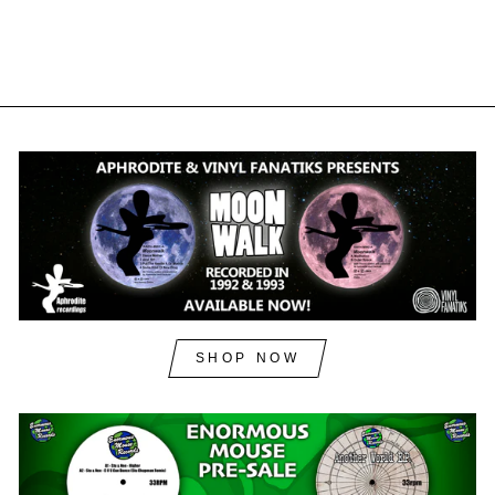
£15.00
inc. VAT
SHOP NOW