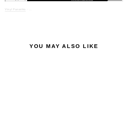
Vinyl Fanatiks
·
YOU MAY ALSO LIKE
EXCLUSIVE
MIDI MAGIC - CALM
BEFORE THE STORM
/ FANTASIA - VFS092
- BLACK VINYL
VINYL FANATIKS
£12.50