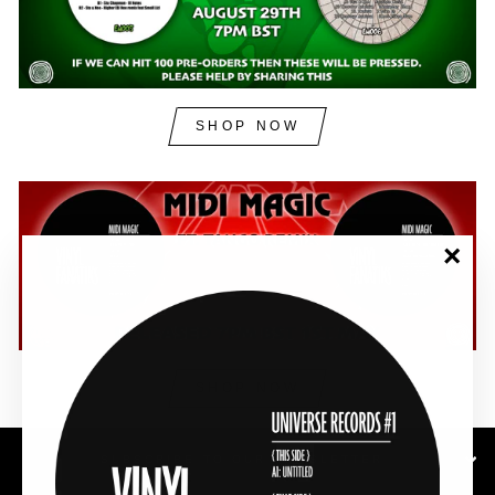
SHOP NOW
"Clos
(esc)"
SHOP NOW
SUBSCRIBE TO OUR NEWSLETTER