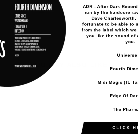
Vinyl Fanatiks
·
KZ1 - Dusted Down EP - Vinyl Fanatiks 
ADR - After Dark Records
run by the hardcore rav
Dave Charlesworth.
fortunate to be able to 
from the label which we 
you like the sound of
you:
Universe
YOU MAY ALSO LIKE
Fourth Dim
Midi Magic (ft. T
Edge Of Da
The Pharm
CLICK H