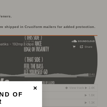
feners.
re shipped in Cruciform mailers for added protection.
ND OF
"Close
(esc)"
R