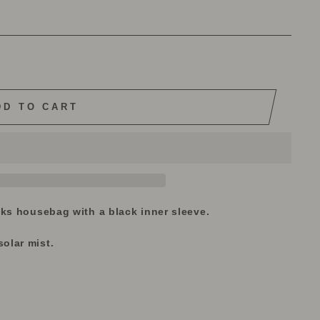
DD TO CART
iks housebag with a black inner sleeve.
olar mist.