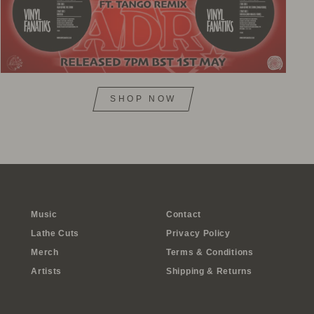
SHOP NOW
Music
Contact
Lathe Cuts
Privacy Policy
Merch
Terms & Conditions
Artists
Shipping & Returns