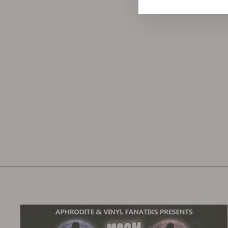
KZ1 - DUSTED DOWN EP - VFS061
VINYL FANATIKS
£12.50
£15.00
inc. VAT