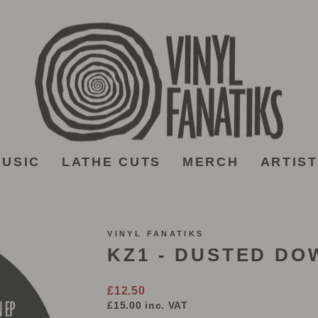
USIC
LATHE CUTS
MERCH
ARTIS
VINYL FANATIKS
KZ1 - DUSTED DOW
Regular
£12.50
price
£15.00
inc. VAT