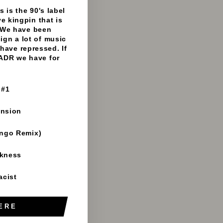
- 192mp3 clips
 is the 90's label
e kingpin that is
 We have been
sign a lot of music
have repressed. If
 ADR we have for
 #1
ension
ango Remix)
rkness
acist
ERE