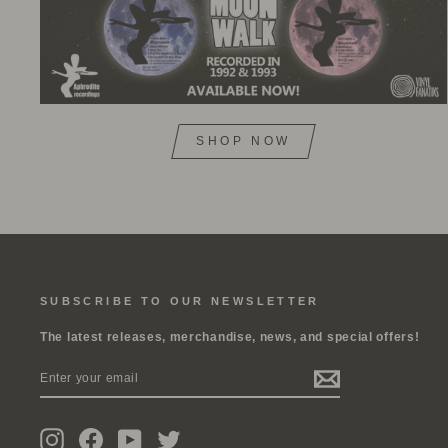
SHOP NOW
SUBSCRIBE TO OUR NEWSLETTER
The latest releases, merchandise, news, and special offers!
ENTER
SUBSCRIBE
YOUR
EMAIL
Instagram
Facebook
YouTube
Twitter