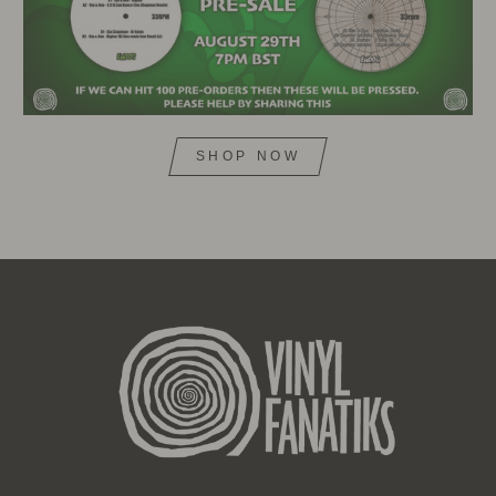
SHOP NOW