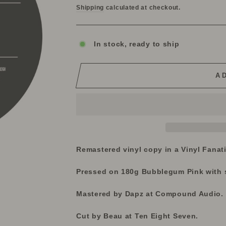
Shipping
calculated at checkout.
In stock, ready to ship
A
Remastered vinyl copy in a Vinyl Fanat
Pressed on 180g Bubblegum Pink with s
Mastered by Dapz at Compound Audio.
Cut by Beau at Ten Eight Seven.