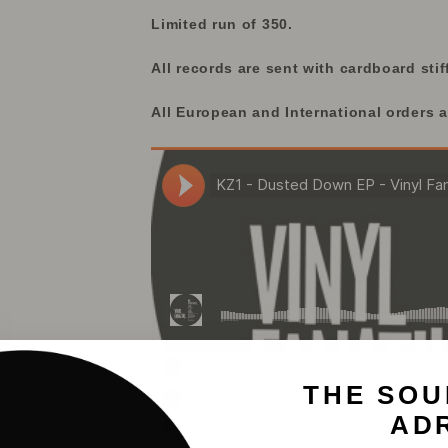
Limited run of 350.
All records are sent with cardboard stif
All European and International orders a
THE SOU
AD