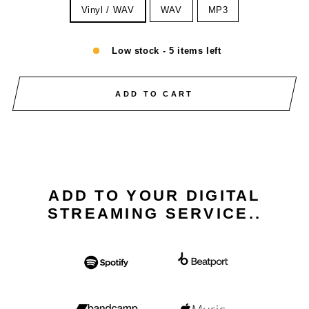
Vinyl / WAV
WAV
MP3
Low stock - 5 items left
ADD TO CART
ADD TO YOUR DIGITAL
STREAMING SERVICE..