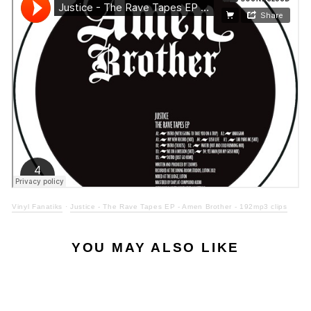
Vinyl Fanatiks
·
Justice - The Rave Tapes EP - Amen Brother - 192mp3 clips
YOU MAY ALSO LIKE
ONLY 5 LEFT
Sale