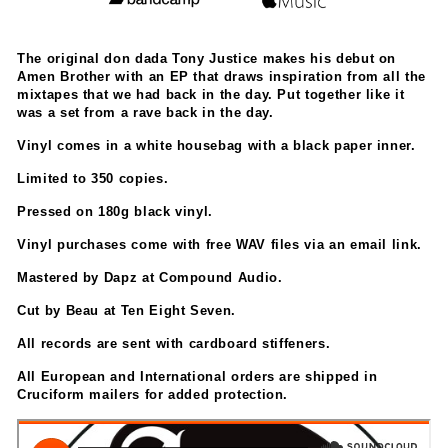
The original don dada Tony Justice makes his debut on
Amen Brother with an EP that draws inspiration from all the
mixtapes that we had back in the day. Put together like it
was a set from a rave back in the day.
Vinyl comes in a white housebag with a black paper inner.
Limited to 350 copies.
Pressed on 180g black vinyl.
Vinyl purchases come with free WAV files via an email link.
Mastered by Dapz at Compound Audio.
Cut by Beau at Ten Eight Seven.
All records are sent with cardboard stiffeners.
All European and International orders are shipped in
Cruciform mailers for added protection.