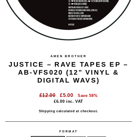
AMEN BROTHER
JUSTICE – RAVE TAPES EP –
AB-VFS020 (12" VINYL &
DIGITAL WAVS)
Regular
Sale
£12.00
£5.00
Save 58%
price
price
£6.00
inc. VAT
Shipping
calculated at checkout.
FORMAT