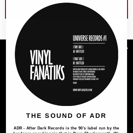
(esc)"
SHOP NOW
SUBSCRIBE TO OUR NEWSLETTER
Music
THE SOUND OF ADR
Lathe Cuts
ADR - After Dark Records is the 90's label run by the
Merch