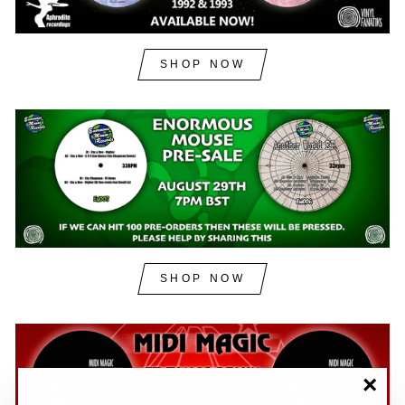
SHOP NOW
SHOP NOW
"Clos