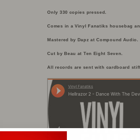
Only 330 copies pressed.
Comes in a Vinyl Fanatiks housebag and
Mastered by Dapz at Compound Audio.
Cut by Beau at Ten Eight Seven.
All records are sent with cardboard stif