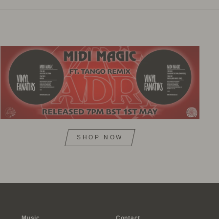
SHOP NOW
Music
Contact