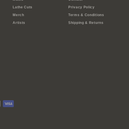
Lathe Cuts
Privacy Policy
Merch
Terms & Conditions
Artists
Shipping & Returns