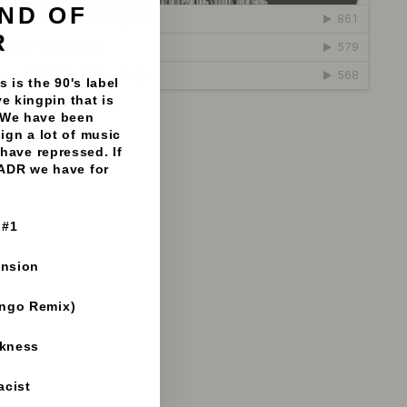
ND OF
"Close
(esc)"
R
 is the 90's label
e kingpin that is
 We have been
 Vinyl Fanatiks - 192mp3 clips
sign a lot of music
have repressed. If
 ADR we have for
 #1
ension
ango Remix)
rkness
acist