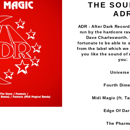
THE SOU
AD
ADR - After Dark Records
run by the hardcore rav
Dave Charlesworth.
Vinyl Fanatiks
·
Hellrazor 2 - Dance With The Devil EP -
fortunate to be able to 
from the label which we 
you like the sound of
you:
Universe
Fourth Dim
YOU MAY ALSO LIKE
Midi Magic (ft. T
Edge Of Da
The Pharm