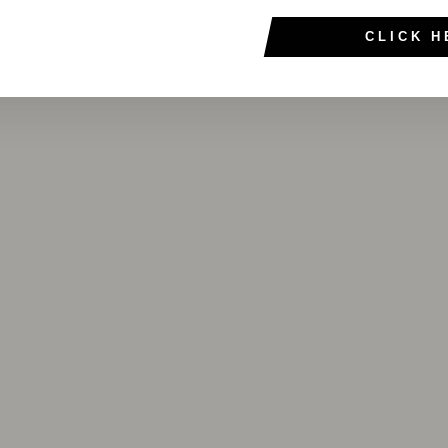
CLICK H