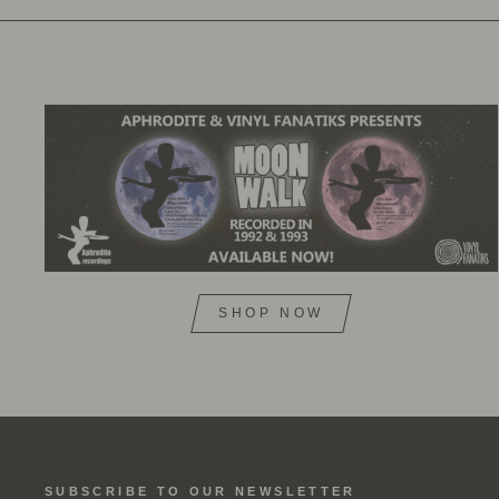
SHOP NOW
SUBSCRIBE TO OUR NEWSLETTER