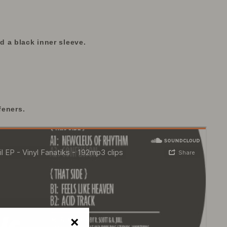
 a black inner sleeve.
feners.