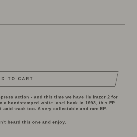
DD TO CART
press action - and this time we have Hellrazor 2 for
on a handstamped white label back in 1993, this EP
acid track too. A very collectable and rare EP.
n't heard this one and enjoy.