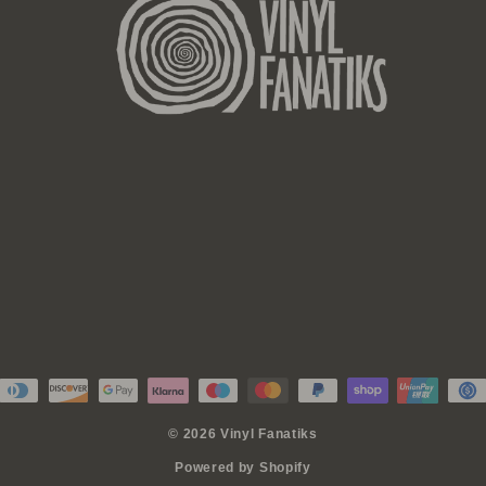
© 2026 Vinyl Fanatiks
Powered by Shopify