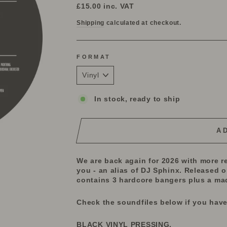
price
£15.00
inc. VAT
Shipping
calculated at checkout.
FORMAT
In stock, ready to ship
A
We are back again for 2026 with more re
you - an alias of DJ Sphinx. Released 
contains 3 hardcore bangers plus a mad 
Check the soundfiles below if you have
BLACK VINYL PRESSING.