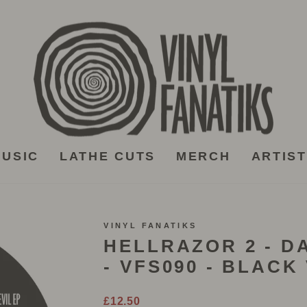
USIC
LATHE CUTS
MERCH
ARTIS
VINYL FANATIKS
HELLRAZOR 2 - D
- VFS090 - BLACK
Regular
£12.50