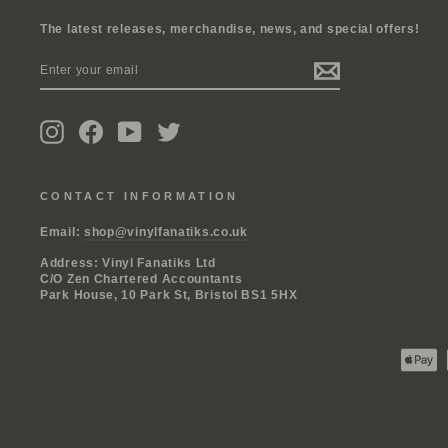
The latest releases, merchandise, news, and special offers!
ENTER
SUBSCRIBE
YOUR
EMAIL
Instagram
Facebook
YouTube
Twitter
CONTACT INFORMATION
Email:
shop@vinylfanatiks.co.uk
Address: Vinyl Fanatiks Ltd
C/O Zen Chartered Accountants
Park House, 10 Park St, Bristol BS1 5HX