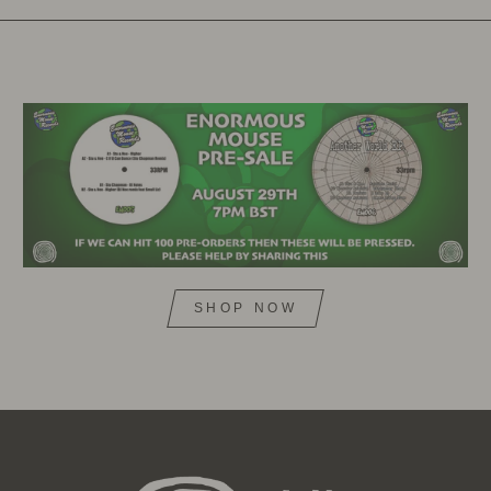
SHOP NOW