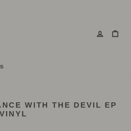
LOG IN
CA
TS
ANCE WITH THE DEVIL EP
 VINYL