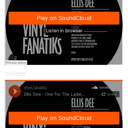
Vinyl Fanatiks
·