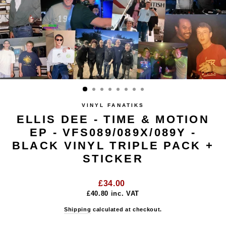
VINYL FANATIKS
ELLIS DEE - TIME & MOTION
EP - VFS089/089X/089Y -
BLACK VINYL TRIPLE PACK +
STICKER
Regular
£34.00
price
£40.80
inc. VAT
Shipping
calculated at checkout.