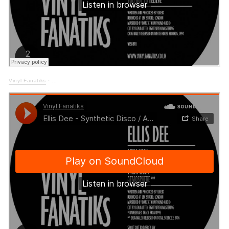
Vinyl Fanatiks
·