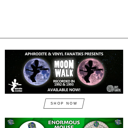
VINYL FANATIKS
£34.00
£40.80
inc. VAT
SHOP NOW