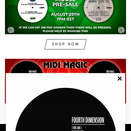
SHOP NOW
"Clos
(esc)"
SHOP NOW