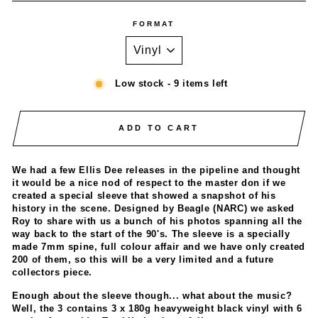
FORMAT
Low stock - 9 items left
ADD TO CART
We had a few Ellis Dee releases in the pipeline and thought
it would be a nice nod of respect to the master don if we
created a special sleeve that showed a snapshot of his
history in the scene. Designed by Beagle (NARC) we asked
Roy to share with us a bunch of his photos spanning all the
way back to the start of the 90's. The sleeve is a specially
made 7mm spine, full colour affair and we have only created
200 of them, so this will be a very limited and a future
collectors piece.
Enough about the sleeve though... what about the music?
Well, the 3 contains 3 x 180g heavyweight black vinyl with 6