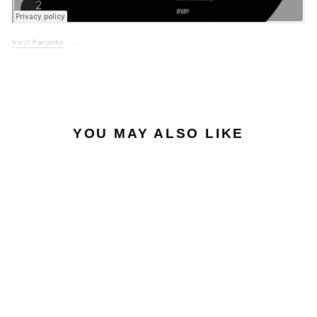
Vinyl Fanatiks
·
YOU MAY ALSO LIKE
LOW STOCK
ELLIS DEE - TIME &
MOTION EP -
VFS089/089X/089Y -
BLACK VINYL TRIPLE
PACK + STICKER