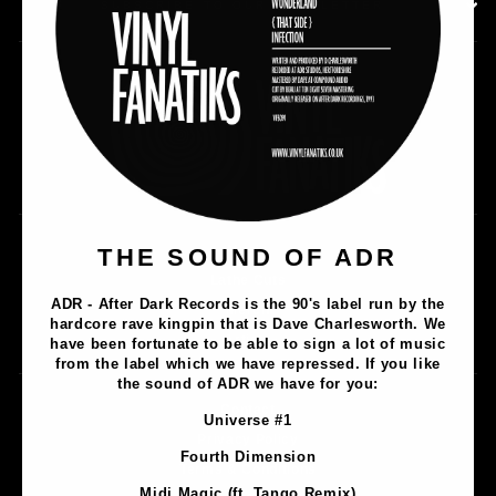
SUBSCRIBE TO OUR NEWSLETTER
Music
THE SOUND OF ADR
Lathe Cuts
ADR - After Dark Records is the 90's label run by the
Merch
hardcore rave kingpin that is Dave Charlesworth. We
Artists
have been fortunate to be able to sign a lot of music
from the label which we have repressed. If you like
the sound of ADR we have for you:
Contact
Universe #1
Privacy Policy
Fourth Dimension
Terms & Conditions
Midi Magic (ft. Tango Remix)