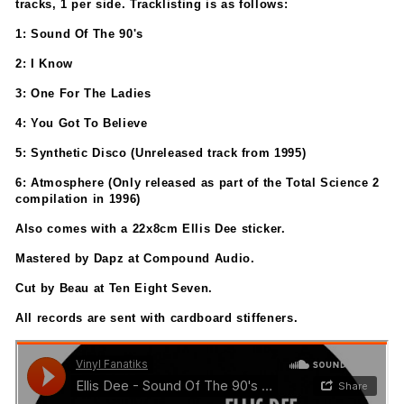
tracks, 1 per side. Tracklisting is as follows:
1: Sound Of The 90's
2: I Know
3: One For The Ladies
4: You Got To Believe
5: Synthetic Disco (Unreleased track from 1995)
6: Atmosphere (Only released as part of the Total Science 2
compilation in 1996)
Also comes with a 22x8cm Ellis Dee sticker.
Mastered by Dapz at Compound Audio.
Cut by Beau at Ten Eight Seven.
All records are sent with cardboard stiffeners.