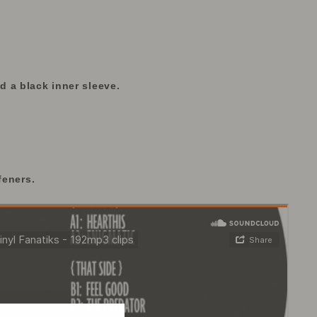
 a black inner sleeve.
feners.