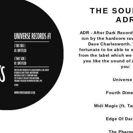
THE SOU
AD
ADR - After Dark Records
run by the hardcore rav
Dave Charlesworth.
fortunate to be able to 
Vinyl Fanatiks
·
DJ Sphinx - Dope Delights EP - Vinyl Fa
from the label which we 
you like the sound of
you:
Universe
Fourth Dim
Midi Magic (ft. T
YOU MAY ALSO LIKE
Edge Of Da
The Pharm