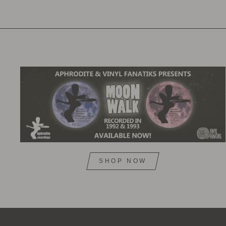
SHOP NOW