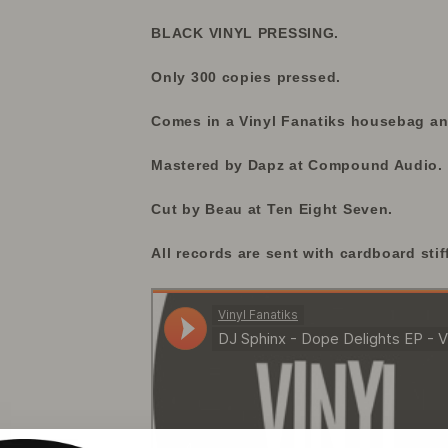
BLACK VINYL PRESSING.
Only 300 copies pressed.
Comes in a Vinyl Fanatiks housebag and
Mastered by Dapz at Compound Audio.
Cut by Beau at Ten Eight Seven.
All records are sent with cardboard stif