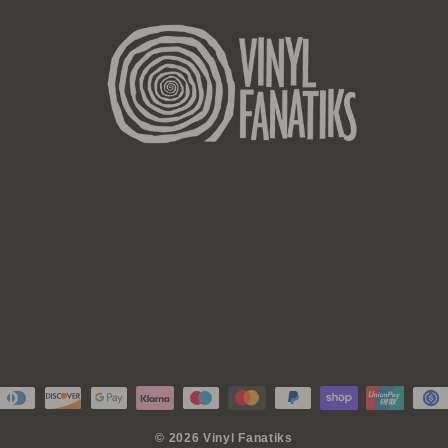
© 2026 Vinyl Fanatiks