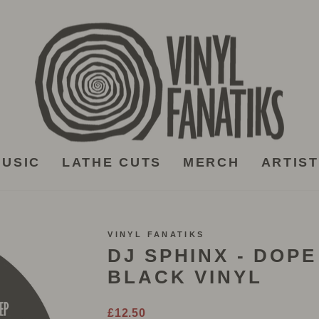
USIC
LATHE CUTS
MERCH
ARTIS
VINYL FANATIKS
DJ SPHINX - DOPE
BLACK VINYL
Regular
£12.50