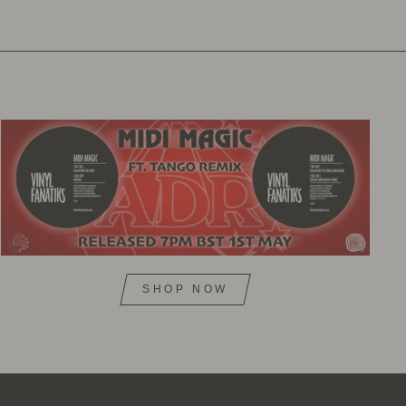
SHOP NOW