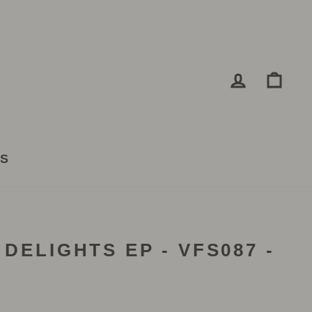
LOG IN
CA
TS
 DELIGHTS EP - VFS087 -