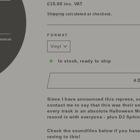
price
£15.00
inc. VAT
Shipping
calculated at checkout.
FORMAT
In stock, ready to ship
A
Since I have announced this repress, or
contact me to say that this was their s
every track is an absolute Halloween Mo
record is with everyone - plus DJ Sphin
Check the soundfiles below if you have
raving to this!