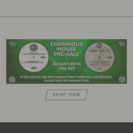
SHOP NOW