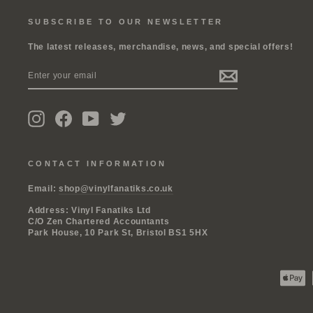
SUBSCRIBE TO OUR NEWSLETTER
The latest releases, merchandise, news, and special offers!
ENTER
SUBSCRIBE
YOUR
EMAIL
Instagram
Facebook
YouTube
Twitter
CONTACT INFORMATION
Email:
shop@vinylfanatiks.co.uk
Address: Vinyl Fanatiks Ltd
C/O Zen Chartered Accountants
Park House, 10 Park St, Bristol BS1 5HX