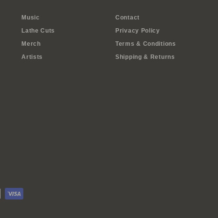
Music
Contact
Lathe Cuts
Privacy Policy
Merch
Terms & Conditions
Artists
Shipping & Returns