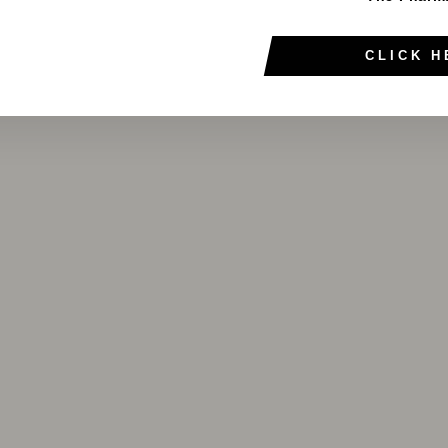
CLICK H