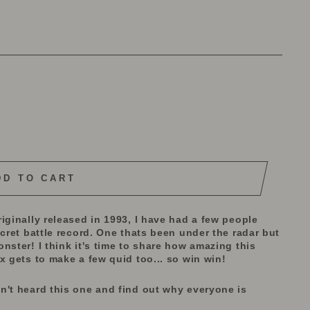
DD TO CART
iginally released in 1993, I have had a few people
ecret battle record. One thats been under the radar but
nster! I think it's time to share how amazing this
x gets to make a few quid too... so win win!
n't heard this one and find out why everyone is