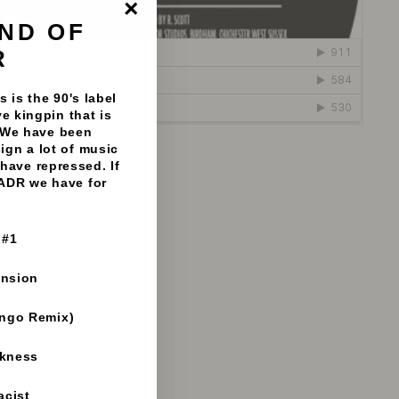
ND OF
"Close
(esc)"
R
 is the 90's label
e kingpin that is
 We have been
sign a lot of music
natiks - 192mp3 clips
have repressed. If
 ADR we have for
 #1
ension
ango Remix)
rkness
acist