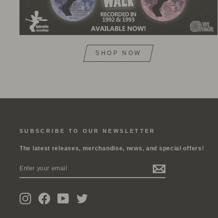
SHOP NOW
SUBSCRIBE TO OUR NEWSLETTER
The latest releases, merchandise, news, and special offers!
ENTER
SUBSCRIBE
YOUR
EMAIL
Instagram
Facebook
YouTube
Twitter