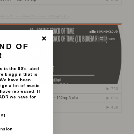
lume Three - Vinyl Fanatiks - 192mp3 clips
ND OF
"Close
(esc)"
R
 is the 90's label
e kingpin that is
 We have been
sign a lot of music
have repressed. If
 ADR we have for
 #1
192mp3 clips
ension