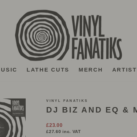
USIC
LATHE CUTS
MERCH
ARTIS
VINYL FANATIKS
DJ BIZ AND EQ &
Regular
£23.00
price
£27.60
inc. VAT