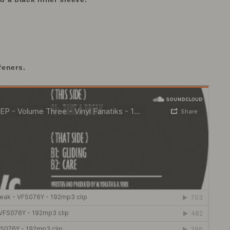
feners.