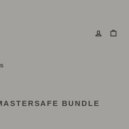
LOG IN
CA
TS
 MASTERSAFE BUNDLE