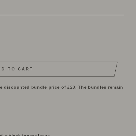
DD TO CART
he discounted bundle price of £23. The bundles remain
 a black inner sleeve.