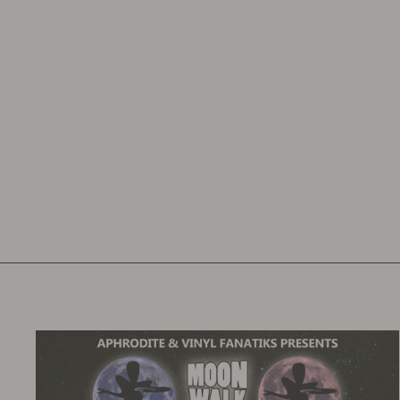
DJ BIZ AND EQ & MASTERSAFE
BUNDLE
VINYL FANATIKS
£23.00
£27.60
inc. VAT