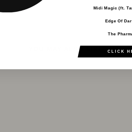
Midi Magic (ft. T
Edge Of Da
The Pharm
YOU MAY ALSO LIKE
CLICK H