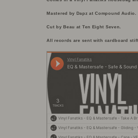
Mastered by Dapz at Compound Audio.
Cut by Beau at Ten Eight Seven.
All records are sent with cardboard stif