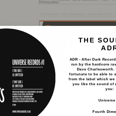
Vinyl Fanatiks
·
EQ & Mastersafe - Safe & Sound EP - Vo
THE SOU
AD
ADR - After Dark Records
run by the hardcore rav
Dave Charlesworth.
fortunate to be able to 
from the label which we 
you like the sound of
you:
Universe
Vinyl Fanatiks
·
DJ Biz - D.J. Dub EP - Vinyl Fanatiks - 
Fourth Dim