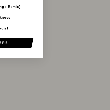
ango Remix)
rkness
acist
ERE