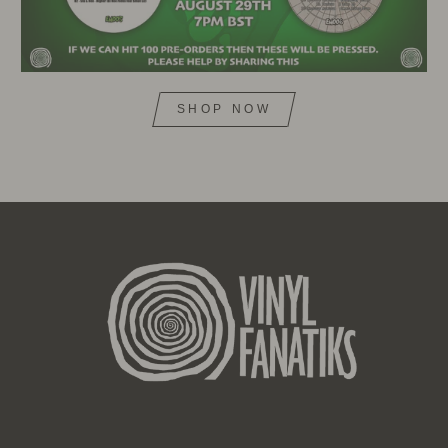
SHOP NOW