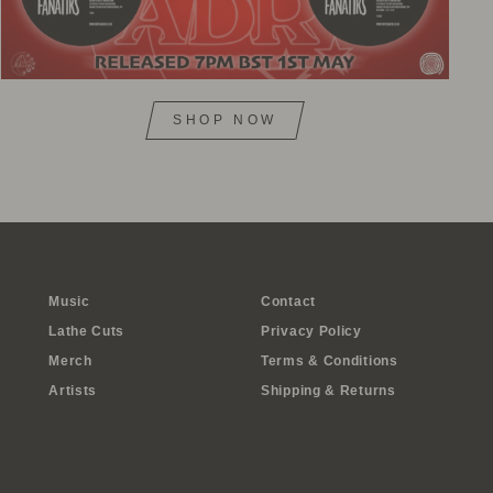
SHOP NOW
Music
Contact
Lathe Cuts
Privacy Policy
Merch
Terms & Conditions
Artists
Shipping & Returns