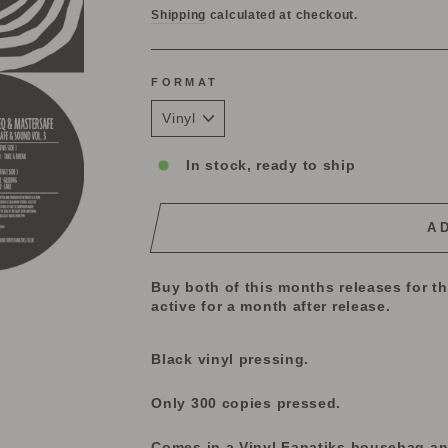
Shipping
calculated at checkout.
FORMAT
In stock, ready to ship
A
Buy both of this months releases for t
active for a month after release.
Black vinyl pressing.
Only 300 copies pressed.
Comes in a Vinyl Fanatiks housebag and