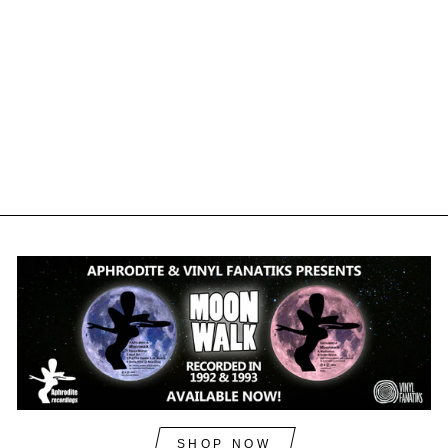
DAWL - THE
SOUNDWAVE
DISORDER EP -
BOOM003 (DIGITAL)
ACID BOOM
£3.60
£4.32
inc. VAT
SHOP NOW