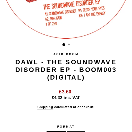
ACID BOOM
DAWL - THE SOUNDWAVE
DISORDER EP - BOOM003
(DIGITAL)
Regular
£3.60
price
£4.32
inc. VAT
Shipping
calculated at checkout.
FORMAT