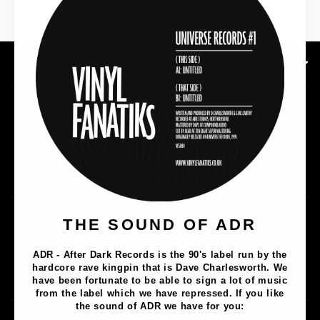
SHOP NOW
SUBSCRIBE TO OUR NEWSLETTER
Music
THE SOUND OF ADR
Lathe Cuts
ADR - After Dark Records is the 90's label run by the
Merch
hardcore rave kingpin that is Dave Charlesworth. We
Artists
have been fortunate to be able to sign a lot of music
from the label which we have repressed. If you like
the sound of ADR we have for you: