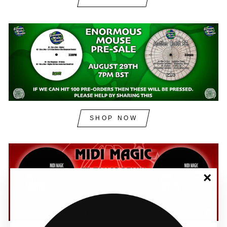
SHOP NOW
"Clos
(esc)"