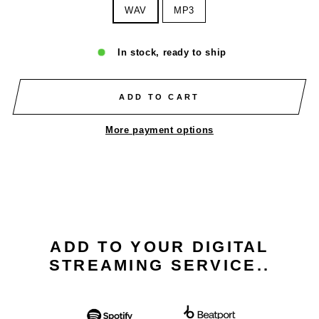
WAV
MP3
In stock, ready to ship
ADD TO CART
More payment options
ADD TO YOUR DIGITAL
STREAMING SERVICE..