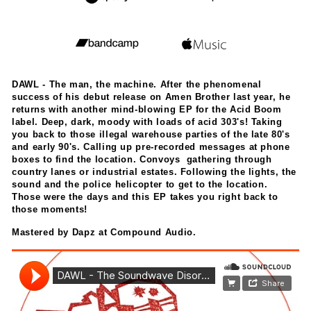
DAWL - The man, the machine. After the phenomenal
success of his debut release on Amen Brother last year, he
returns with another mind-blowing EP for the Acid Boom
label. Deep, dark, moody with loads of acid 303's! Taking
you back to those illegal warehouse parties of the late 80's
and early 90's. Calling up pre-recorded messages at phone
boxes to find the location. Convoys gathering through
country lanes or industrial estates. Following the lights, the
sound and the police helicopter to get to the location.
Those were the days and this EP takes you right back to
those moments!
Mastered by Dapz at Compound Audio.