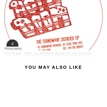
Vinyl Fanatiks
·
DAWL - The Soundwave Disorder EP - Acid Boom 003
YOU MAY ALSO LIKE