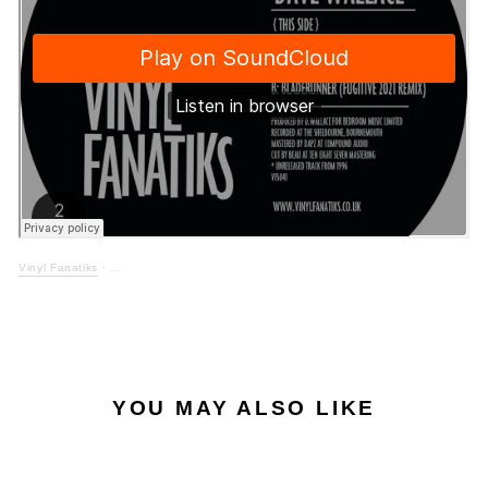
Vinyl Fanatiks
·
YOU MAY ALSO LIKE
LOW STOCK