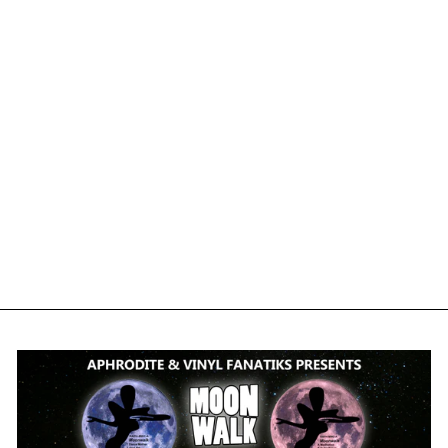
DAVE WALLACE -
BLADERUNNER -
VFS041 - BLACK
VINYL
VINYL FANATIKS
£12.50
£15.00
inc. VAT