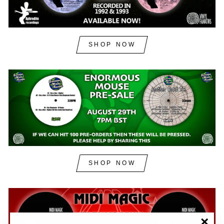
SHOP NOW
SHOP NOW