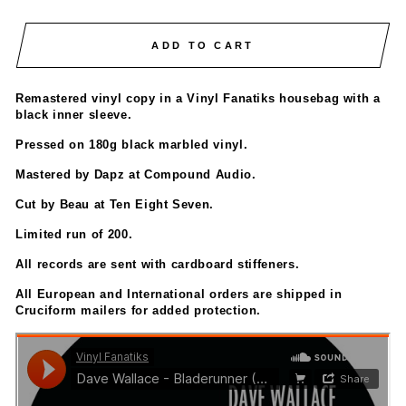
ADD TO CART
Remastered vinyl copy in a Vinyl Fanatiks housebag with a
black inner sleeve.
Pressed on 180g black marbled vinyl.
Mastered by Dapz at Compound Audio.
Cut by Beau at Ten Eight Seven.
Limited run of 200.
All records are sent with cardboard stiffeners.
All European and International orders are shipped in
Cruciform mailers for added protection.