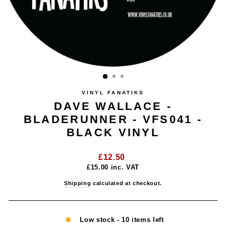
VINYL FANATIKS
DAVE WALLACE -
BLADERUNNER - VFS041 -
BLACK VINYL
Regular
£12.50
price
£15.00
inc. VAT
Shipping
calculated at checkout.
Low stock - 10 items left