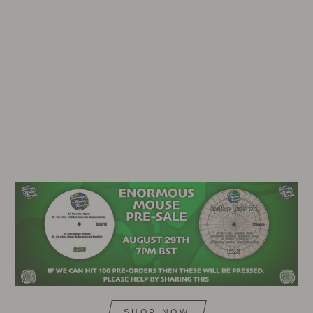
SHOP NOW