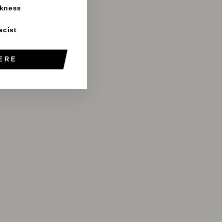
rkness
acist
ERE