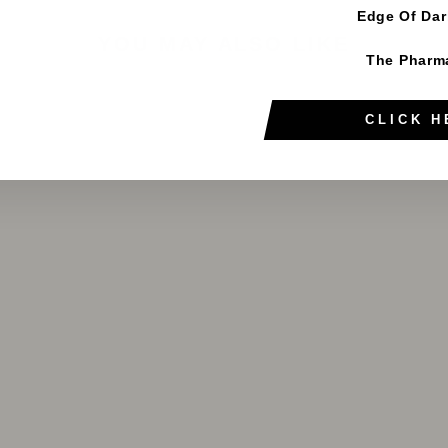
Edge Of Da
YOU MAY ALSO LIKE
The Pharm
CLICK H