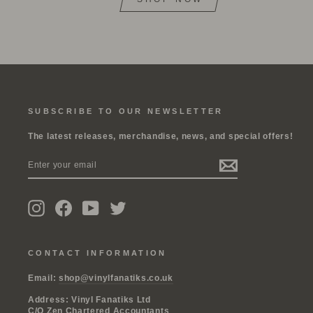
SUBSCRIBE TO OUR NEWSLETTER
The latest releases, merchandise, news, and special offers!
ENTER
SUBSCRIBE
YOUR
EMAIL
Instagram
Facebook
YouTube
Twitter
CONTACT INFORMATION
Email:
shop@vinylfanatiks.co.uk
Address: Vinyl Fanatiks Ltd
C/O Zen Chartered Accountants