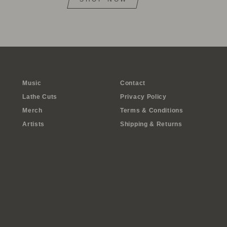
Music
Contact
Lathe Cuts
Privacy Policy
Merch
Terms & Conditions
Artists
Shipping & Returns