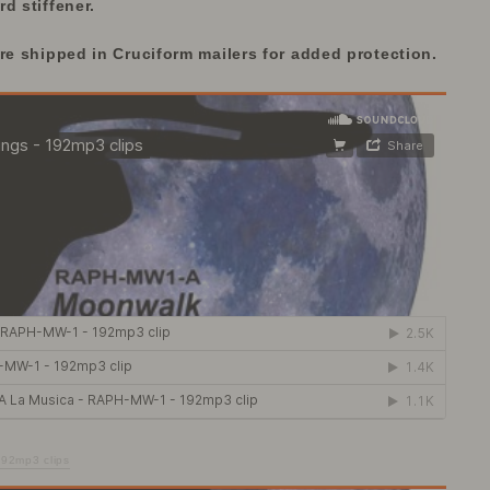
d stiffener.
are
shipped in Cruciform mailers for added protection.
192mp3 clips