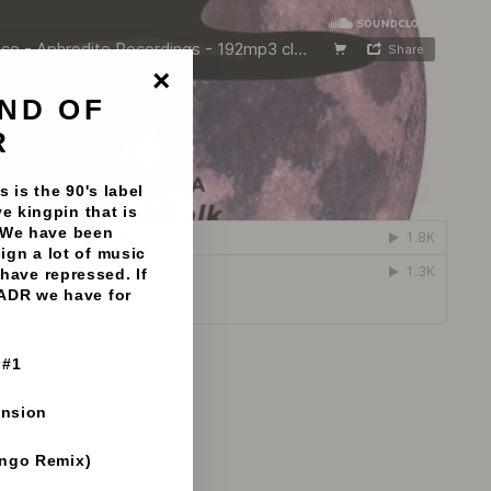
ND OF
"Close
(esc)"
R
 is the 90's label
e kingpin that is
 We have been
sign a lot of music
have repressed. If
 ADR we have for
 #1
ension
ango Remix)