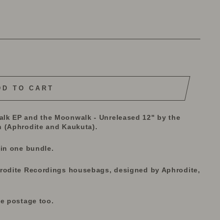
DD TO CART
lk EP and the Moonwalk - Unreleased 12" by the
(Aphrodite and Kaukuta).
 in one bundle.
hrodite Recordings housebags, designed by Aphrodite,
he postage too.