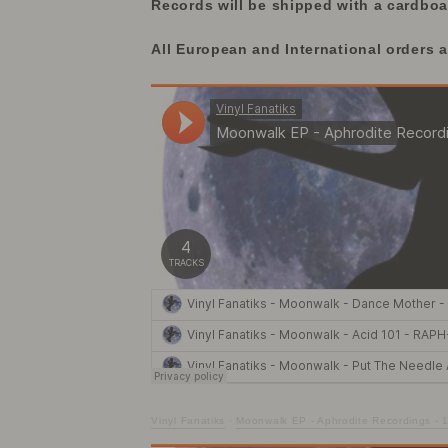
Records will be shipped with a cardboar
All European and International orders 
Vinyl Fanatiks
·
Moonwalk EP - Aphrodite Recordings - 