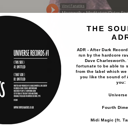
THE SOU
AD
ADR - After Dark Records
run by the hardcore rav
Dave Charlesworth.
fortunate to be able to 
from the label which we 
you like the sound of
you:
Universe
Fourth Dim
Midi Magic (ft. T