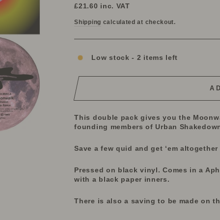
price
price
£21.60
inc. VAT
Shipping
calculated at checkout.
Low stock - 2 items left
A
This double pack gives you the Moonwa
founding
members of Urban Shakedown 
Save a few quid and get ‘em altogether
Pressed on black vinyl. Comes in a Ap
with a black paper inners.
There is also a saving to be made on t