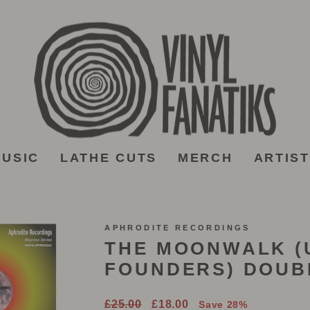
USIC
LATHE CUTS
MERCH
ARTIS
APHRODITE RECORDINGS
THE MOONWALK 
FOUNDERS) DOUB
Regular
Sale
£25.00
£18.00
Save 28%