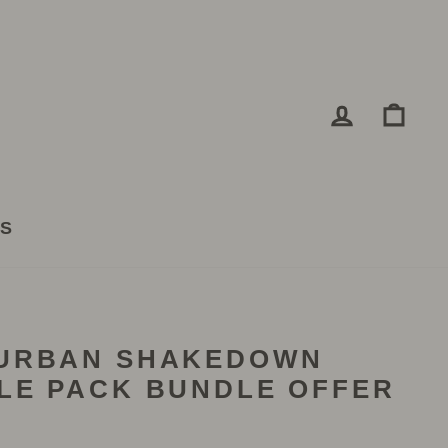
LOG IN
CA
TS
(URBAN SHAKEDOWN
LE PACK BUNDLE OFFER