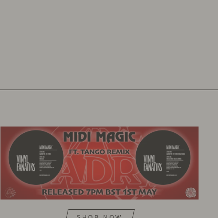
SHOP NOW