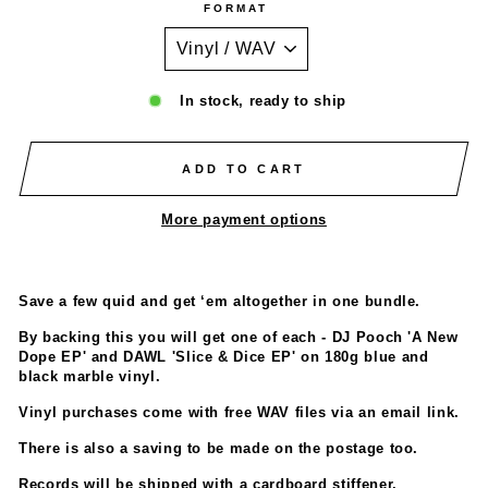
FORMAT
In stock, ready to ship
ADD TO CART
More payment options
Save a few quid and get ‘em altogether in one bundle.
By backing this you will get one of each - DJ Pooch 'A New
Dope EP' and DAWL 'Slice & Dice EP' on 180g blue and
black marble vinyl.
Vinyl purchases come with free WAV files via an email link.
There is also a saving to be made on the postage too.
Records will be shipped with a cardboard stiffener.