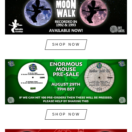
SHOP NOW
SHOP NOW