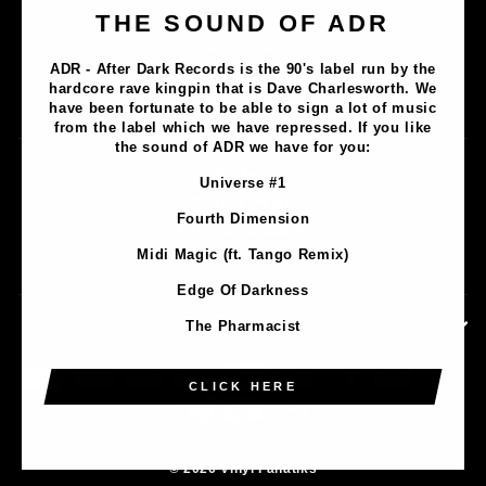
Music
THE SOUND OF ADR
Lathe Cuts
ADR - After Dark Records is the 90's label run by the
Merch
hardcore rave kingpin that is Dave Charlesworth. We
Artists
have been fortunate to be able to sign a lot of music
from the label which we have repressed. If you like
the sound of ADR we have for you:
Contact
Universe #1
Privacy Policy
Fourth Dimension
Terms & Conditions
Midi Magic (ft. Tango Remix)
Shipping & Returns
Edge Of Darkness
CONTACT INFORMATION
The Pharmacist
CLICK HERE
© 2026 Vinyl Fanatiks