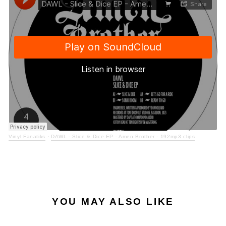
Vinyl Fanatiks
·
DAWL - Slice & Dice EP - Amen Brother - 192mp3 clips
YOU MAY ALSO LIKE