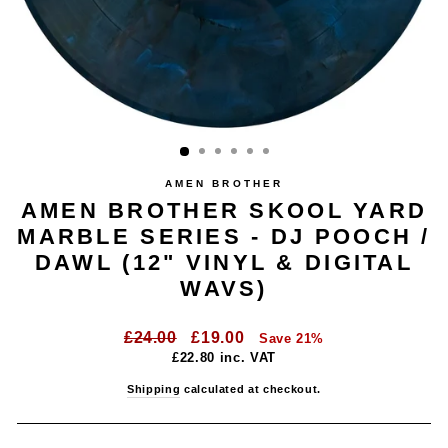
AMEN BROTHER
AMEN BROTHER SKOOL YARD
MARBLE SERIES - DJ POOCH /
DAWL (12" VINYL & DIGITAL
WAVS)
Regular
Sale
£24.00
£19.00
Save 21%
price
price
£22.80
inc. VAT
Shipping
calculated at checkout.