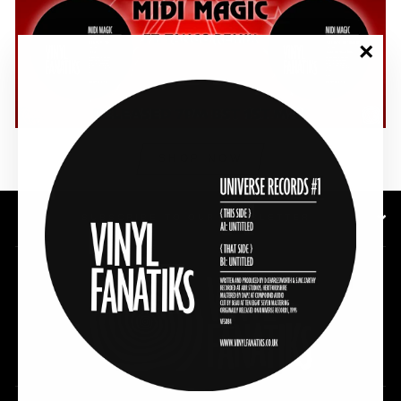
"Clos
(esc)"
SHOP NOW
SUBSCRIBE TO OUR NEWSLETTER