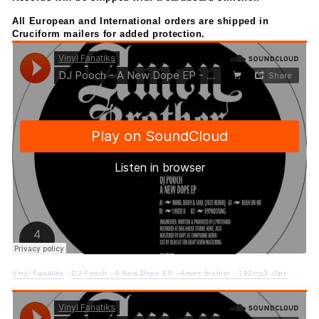
All European and International orders are
shipped in
Cruciform mailers for added protection.
Vinyl Fanatiks
·
DJ Pooch - A New Dope EP - Amen brother - 192mp3 clips