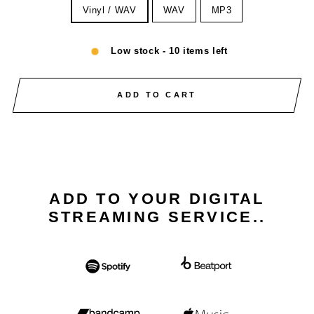
Vinyl / WAV
WAV
MP3
Low stock - 10 items left
ADD TO CART
ADD TO YOUR DIGITAL
STREAMING SERVICE..