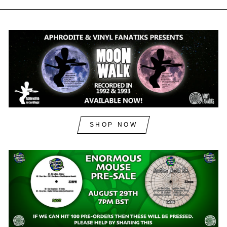
SHOP NOW