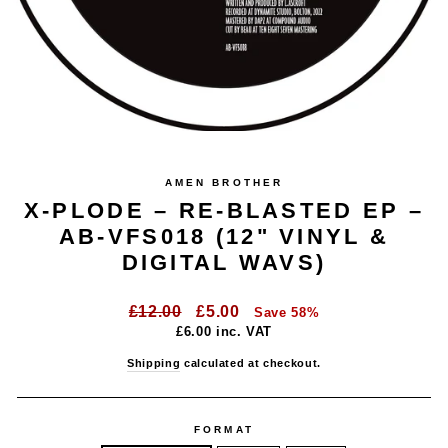
AMEN BROTHER
X-PLODE – RE-BLASTED EP –
AB-VFS018 (12" VINYL &
DIGITAL WAVS)
Regular
Sale
£12.00
£5.00
Save 58%
price
price
£6.00
inc. VAT
Shipping
calculated at checkout.
FORMAT