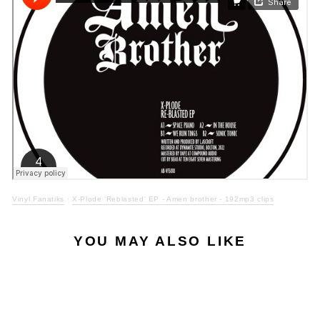
Vinyl Fanatiks
·
X-Plode 'Reblasted' EP - Amen brother - 192mp3 clips
YOU MAY ALSO LIKE
LOW STOCK
Sale