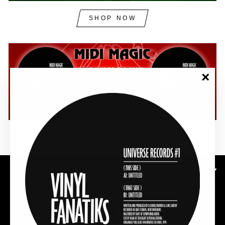
SHOP NOW
"Clos
(esc)"
SHOP NOW
SUBSCRIBE TO OUR NEWSLETTER