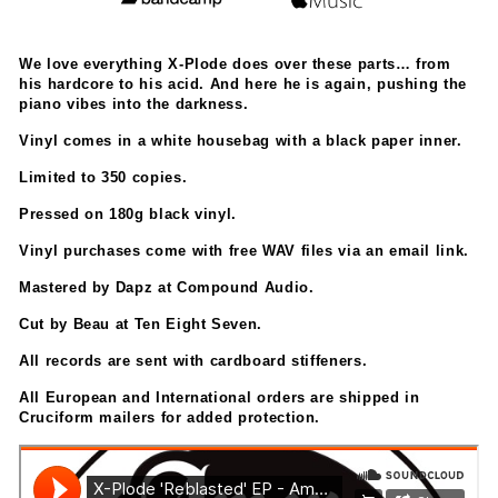
We love everything X-Plode does over these parts… from
his hardcore to his acid. And here he is again, pushing the
piano vibes into the darkness.
Vinyl comes in a white housebag with a black paper inner.
Limited to 350 copies.
Pressed on 180g black vinyl.
Vinyl purchases come with free WAV files via an email link.
Mastered by Dapz at Compound Audio.
Cut by Beau at Ten Eight Seven.
All records are sent with cardboard stiffeners.
All European and International orders are shipped in
Cruciform mailers for added protection.