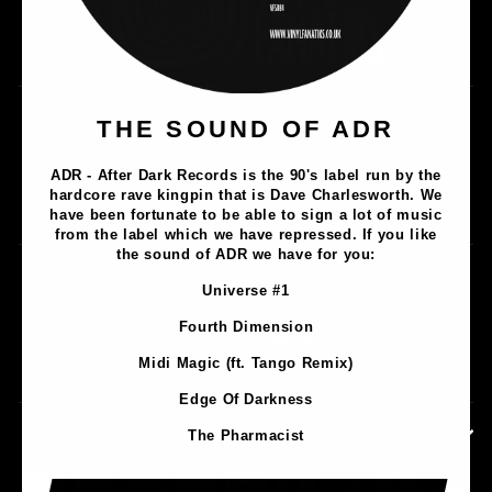
Music
THE SOUND OF ADR
Lathe Cuts
ADR - After Dark Records is the 90's label run by the
Merch
hardcore rave kingpin that is Dave Charlesworth. We
Artists
have been fortunate to be able to sign a lot of music
from the label which we have repressed. If you like
the sound of ADR we have for you:
Contact
Universe #1
Privacy Policy
Fourth Dimension
Terms & Conditions
Midi Magic (ft. Tango Remix)
Shipping & Returns
Edge Of Darkness
CONTACT INFORMATION
The Pharmacist