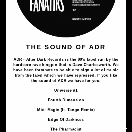
Music
THE SOUND OF ADR
Lathe Cuts
ADR - After Dark Records is the 90's label run by the
Merch
hardcore rave kingpin that is Dave Charlesworth. We
Artists
have been fortunate to be able to sign a lot of music
from the label which we have repressed. If you like
the sound of ADR we have for you:
Contact
Universe #1
Privacy Policy
Fourth Dimension
Terms & Conditions
Midi Magic (ft. Tango Remix)
Shipping & Returns
Edge Of Darkness
CONTACT INFORMATION
The Pharmacist