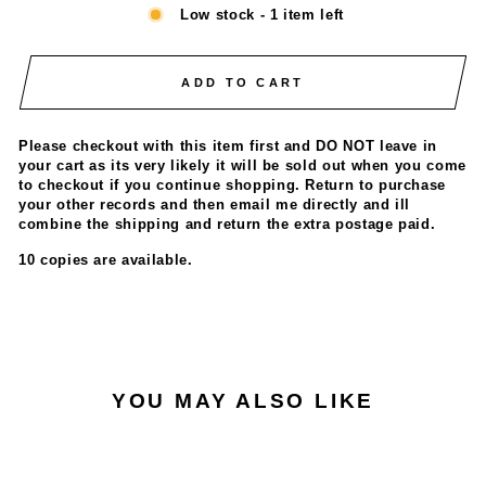
Low stock - 1 item left
ADD TO CART
Please checkout with this item first and DO NOT leave in
your cart as its very likely it will be sold out when you come
to checkout if you continue shopping. Return to purchase
your other records and then email me directly and ill
combine the shipping and return the extra postage paid.
10 copies are available.
YOU MAY ALSO LIKE
ONLY 1 LEFT