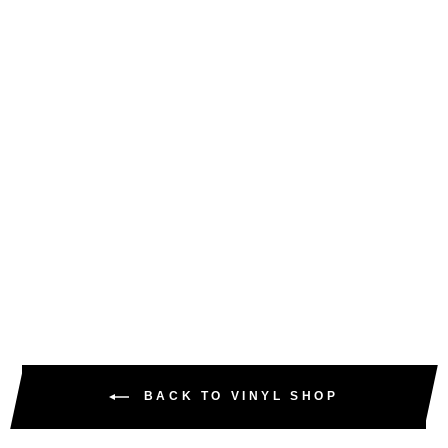
STU & NEE /
NERVOUS & ANXIOUS
/ DARKUS- ANOTHER
WORLD EP - TP - EM-
VFS006
VINYL FANATIKS
£15.00
£18.00
inc. VAT
BACK TO VINYL SHOP