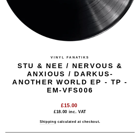
VINYL FANATIKS
STU & NEE / NERVOUS &
ANXIOUS / DARKUS-
ANOTHER WORLD EP - TP -
EM-VFS006
Regular
£15.00
price
£18.00
inc. VAT
Shipping
calculated at checkout.