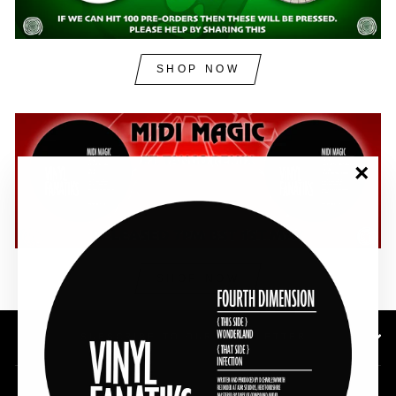
SHOP NOW
"Clos
(esc)"
SHOP NOW
SUBSCRIBE TO OUR NEWSLETTER