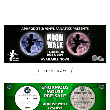
SHOP NOW