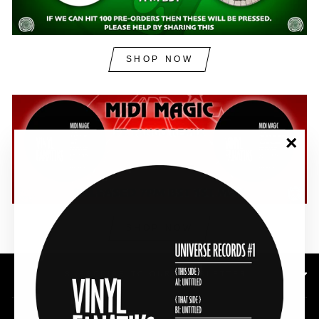
SHOP NOW
"Clos
(esc)"
SHOP NOW
SUBSCRIBE TO OUR NEWSLETTER