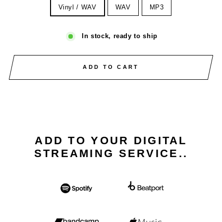
Vinyl / WAV
WAV
MP3
In stock, ready to ship
ADD TO CART
ADD TO YOUR DIGITAL
STREAMING SERVICE..