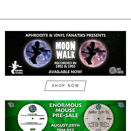
SHOP NOW