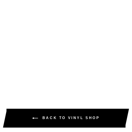
OVA DOCE – THE
OVALODE EP – AB-
VFS016 (12" VINYL &
DIGITAL WAVS)
AMEN BROTHER
£5.00
£6.00
inc. VAT
BACK TO VINYL SHOP