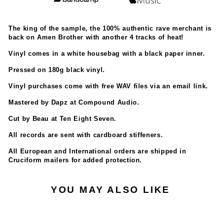
The king of the sample, the 100% authentic rave merchant is
back on Amen Brother with another 4 tracks of heat!
Vinyl comes in a white housebag with a black paper inner.
Pressed on 180g black vinyl.
Vinyl purchases come with free WAV files via an email link.
Mastered by Dapz at Compound Audio.
Cut by Beau at Ten Eight Seven.
All records are sent with cardboard stiffeners.
All European and International orders are shipped in
Cruciform mailers for added protection.
YOU MAY ALSO LIKE