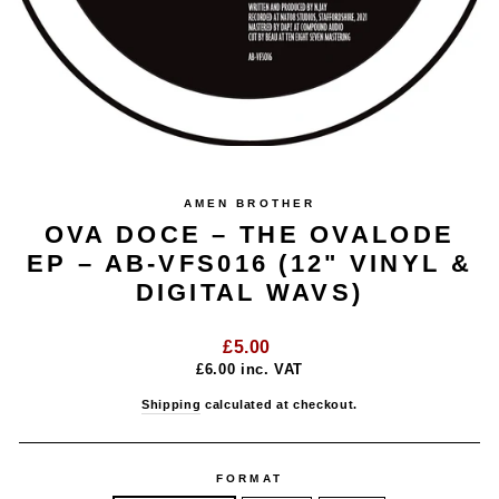
AMEN BROTHER
OVA DOCE – THE OVALODE
EP – AB-VFS016 (12" VINYL &
DIGITAL WAVS)
Regular
£5.00
price
£6.00
inc. VAT
Shipping
calculated at checkout.
FORMAT