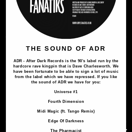
Music
THE SOUND OF ADR
Lathe Cuts
ADR - After Dark Records is the 90's label run by the
Merch
hardcore rave kingpin that is Dave Charlesworth. We
Artists
have been fortunate to be able to sign a lot of music
from the label which we have repressed. If you like
the sound of ADR we have for you:
Contact
Universe #1
Privacy Policy
Fourth Dimension
Terms & Conditions
Midi Magic (ft. Tango Remix)
Shipping & Returns
Edge Of Darkness
CONTACT INFORMATION
The Pharmacist