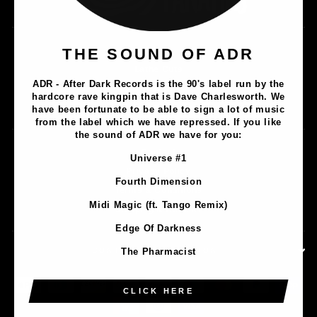
Music
THE SOUND OF ADR
Lathe Cuts
ADR - After Dark Records is the 90's label run by the
Merch
hardcore rave kingpin that is Dave Charlesworth. We
Artists
have been fortunate to be able to sign a lot of music
from the label which we have repressed. If you like
the sound of ADR we have for you:
Contact
Universe #1
Privacy Policy
Fourth Dimension
Terms & Conditions
Midi Magic (ft. Tango Remix)
Shipping & Returns
Edge Of Darkness
CONTACT INFORMATION
The Pharmacist
CLICK HERE