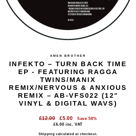
AMEN BROTHER
INFEKTO – TURN BACK TIME
EP - FEATURING RAGGA
TWINS/MANIX
REMIX/NERVOUS & ANXIOUS
REMIX – AB-VFS022 (12"
VINYL & DIGITAL WAVS)
Regular
Sale
£12.00
£5.00
Save 58%
price
price
£6.00
inc. VAT
Shipping
calculated at checkout.