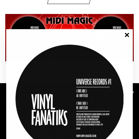
"Clos
(esc)"
SHOP NOW
SUBSCRIBE TO OUR NEWSLETTER