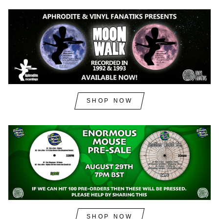
SHOP NOW
SHOP NOW