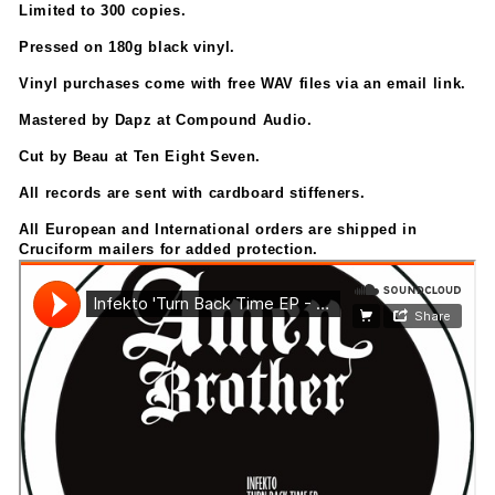
Limited to 300 copies.
Pressed on 180g black vinyl.
Vinyl purchases come with free WAV files via an email link.
Mastered by Dapz at Compound Audio.
Cut by Beau at Ten Eight Seven.
All records are sent with cardboard stiffeners.
All European and International orders are shipped in
Cruciform mailers for added protection.