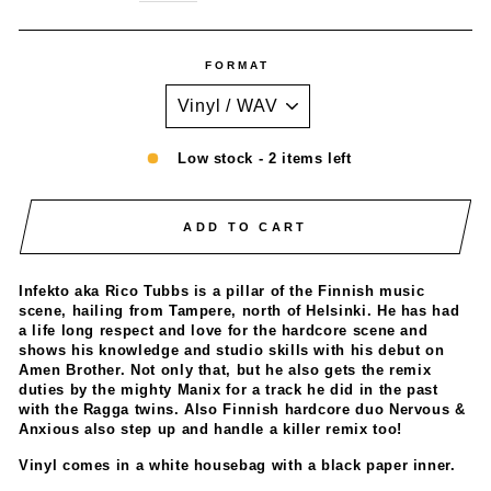
FORMAT
Low stock - 2 items left
ADD TO CART
Infekto aka Rico Tubbs is a pillar of the Finnish music
scene, hailing from Tampere, north of Helsinki. He has had
a life long respect and love for the hardcore scene and
shows his knowledge and studio skills with his debut on
Amen Brother. Not only that, but he also gets the remix
duties by the mighty Manix for a track he did in the past
with the Ragga twins. Also Finnish hardcore duo Nervous &
Anxious also step up and handle a killer remix too!
Vinyl comes in a white housebag with a black paper inner.