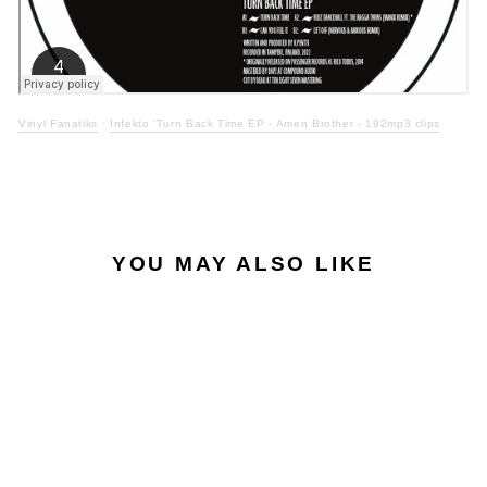
Vinyl Fanatiks
·
Infekto 'Turn Back Time EP - Amen Brother - 192mp3 clips
YOU MAY ALSO LIKE
ONLY 2 LEFT
Sale