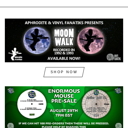
SHOP NOW