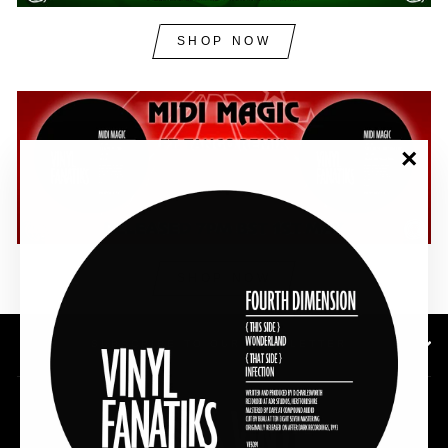
SHOP NOW
"Clos
(esc)"
SHOP NOW
SUBSCRIBE TO OUR NEWSLETTER