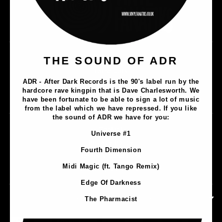
Music
THE SOUND OF ADR
Lathe Cuts
ADR - After Dark Records is the 90's label run by the
Merch
hardcore rave kingpin that is Dave Charlesworth. We
Artists
have been fortunate to be able to sign a lot of music
from the label which we have repressed. If you like
the sound of ADR we have for you:
Contact
Universe #1
Privacy Policy
Fourth Dimension
Terms & Conditions
Midi Magic (ft. Tango Remix)
Shipping & Returns
Edge Of Darkness
CONTACT INFORMATION
The Pharmacist