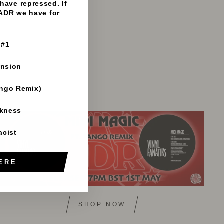
have repressed. If
 ADR we have for
 #1
ension
ango Remix)
rkness
acist
ERE
SHOP NOW