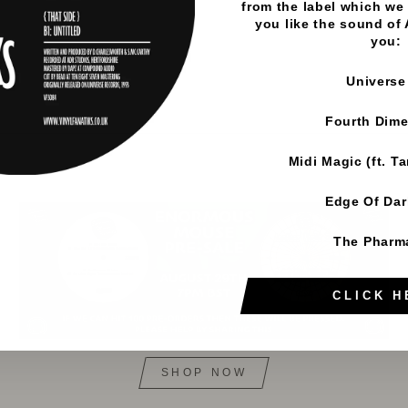
from the label which we 
you like the sound of
you:
Universe
Fourth Dim
Midi Magic (ft. T
Edge Of Da
The Pharm
CLICK H
SHOP NOW