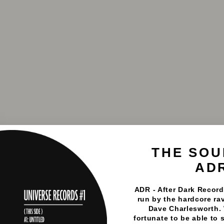
THE SOU
AD
ADR - After Dark Records
run by the hardcore rav
Dave Charlesworth.
fortunate to be able to 