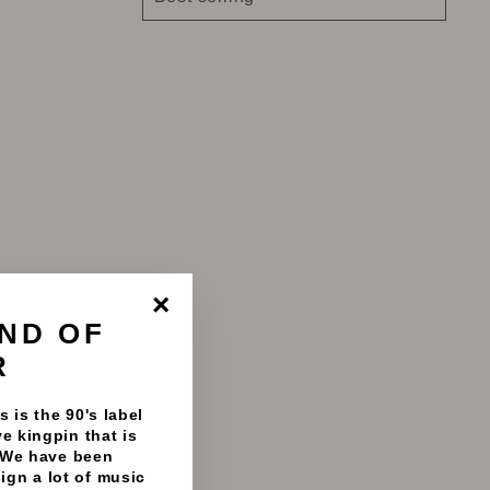
ND OF
"Close
(esc)"
R
 is the 90's label
e kingpin that is
 We have been
sign a lot of music