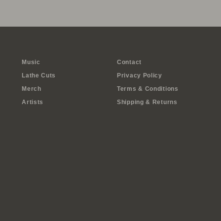
Music
Contact
Lathe Cuts
Privacy Policy
Merch
Terms & Conditions
Artists
Shipping & Returns