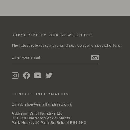
SUBSCRIBE TO OUR NEWSLETTER
The latest releases, merchandise, news, and special offers!
ENTER
SUBSCRIBE
YOUR
EMAIL
Instagram
Facebook
YouTube
Twitter
CONTACT INFORMATION
Email:
shop@vinylfanatiks.co.uk
Address: Vinyl Fanatiks Ltd
C/O Zen Chartered Accountants
Park House, 10 Park St, Bristol BS1 5HX