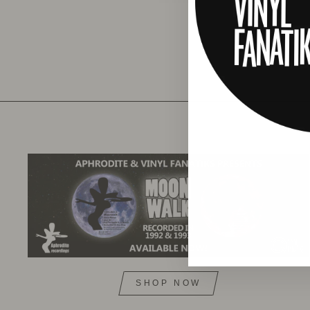
SHOP NOW