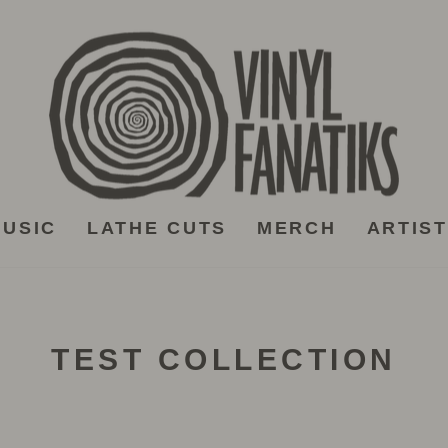
USIC
LATHE CUTS
MERCH
ARTIS
TEST COLLECTION