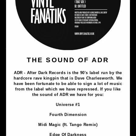
THE SOUND OF ADR
Music
Lathe Cuts
ADR - After Dark Records is the 90's label run by the
Merch
hardcore rave kingpin that is Dave Charlesworth. We
Artists
have been fortunate to be able to sign a lot of music
from the label which we have repressed. If you like
the sound of ADR we have for you:
Contact
Universe #1
Privacy Policy
Fourth Dimension
Terms & Conditions
Midi Magic (ft. Tango Remix)
Shipping & Returns
Edge Of Darkness