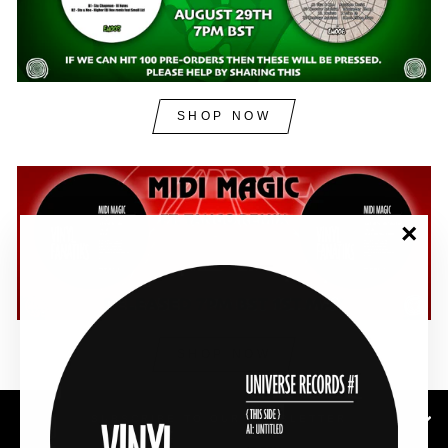
SHOP NOW
"Clos
(esc)"
SHOP NOW
SUBSCRIBE TO OUR NEWSLETTER