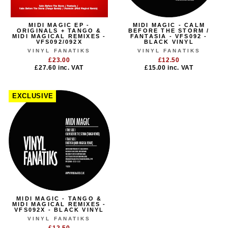
MIDI MAGIC EP -
MIDI MAGIC - CALM
ORIGINALS + TANGO &
BEFORE THE STORM /
MIDI MAGICAL REMIXES -
FANTASIA - VFS092 -
VFS092/092X
BLACK VINYL
VINYL FANATIKS
VINYL FANATIKS
£23.00
£12.50
£27.60
inc. VAT
£15.00
inc. VAT
EXCLUSIVE
MIDI MAGIC - TANGO &
MIDI MAGICAL REMIXES -
VFS092X - BLACK VINYL
VINYL FANATIKS