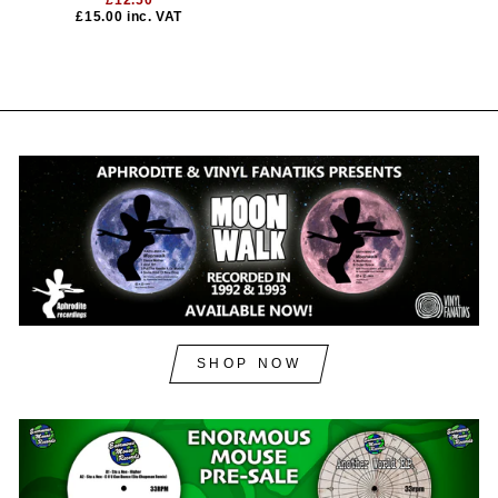
£12.50
£15.00
inc. VAT
SHOP NOW