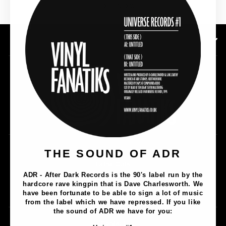
SHOP NOW
SUBSCRIBE TO OUR NEWSLETTER
Music
THE SOUND OF ADR
Lathe Cuts
ADR - After Dark Records is the 90's label run by the
Merch
hardcore rave kingpin that is Dave Charlesworth. We
Artists
have been fortunate to be able to sign a lot of music
from the label which we have repressed. If you like
the sound of ADR we have for you:
Contact