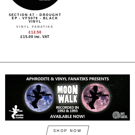
SECTION 47 - DROUGHT
EP - VFS079 - BLACK
VINYL
VINYL FANATIKS
£12.50
£15.00
inc. VAT
SHOP NOW