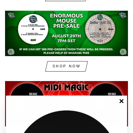
SHOP NOW
"Clos
(esc)"