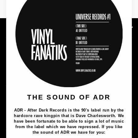
SHOP NOW
SUBSCRIBE TO OUR NEWSLETTER
Music
THE SOUND OF ADR
Lathe Cuts
ADR - After Dark Records is the 90's label run by the
Merch
hardcore rave kingpin that is Dave Charlesworth. We
Artists
have been fortunate to be able to sign a lot of music
from the label which we have repressed. If you like
the sound of ADR we have for you: