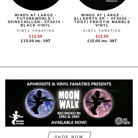
MINDS AT LARGE -
MINDS AT LARGE -
FUTUREWORLD /
ALLSORTS EP – VFS066 -
SPINECHILLER– VFS074 -
TOOTI FROOTIE MARBLE
BLACK VINYL
VINYL
VINYL FANATIKS
VINYL FANATIKS
£12.50
£12.50
£15.00
inc. VAT
£15.00
inc. VAT
SHOP NOW