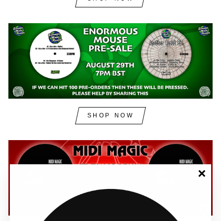
SHOP NOW
"Clos
(esc)"