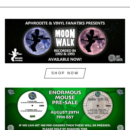
SHOP NOW