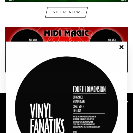
SHOP NOW
"Clos
(esc)"
SHOP NOW
SUBSCRIBE TO OUR NEWSLETTER