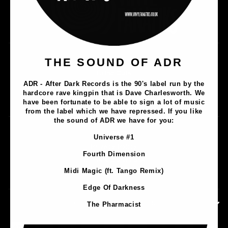
Music
THE SOUND OF ADR
Lathe Cuts
ADR - After Dark Records is the 90's label run by the
Merch
hardcore rave kingpin that is Dave Charlesworth. We
Artists
have been fortunate to be able to sign a lot of music
from the label which we have repressed. If you like
the sound of ADR we have for you:
Contact
Universe #1
Privacy Policy
Fourth Dimension
Terms & Conditions
Midi Magic (ft. Tango Remix)
Shipping & Returns
Edge Of Darkness
CONTACT INFORMATION
The Pharmacist