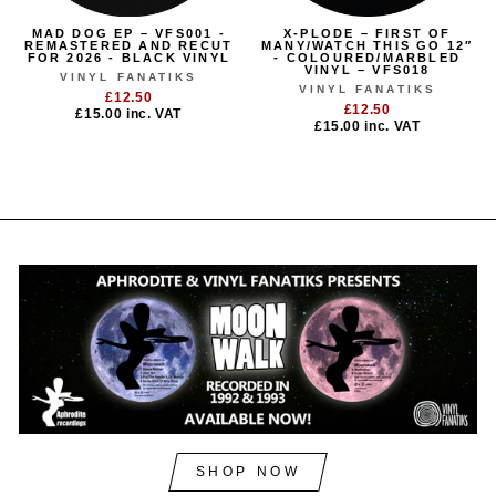
MAD DOG EP – VFS001 -
X-PLODE – FIRST OF
REMASTERED AND RECUT
MANY/WATCH THIS GO 12″
FOR 2026 - BLACK VINYL
- COLOURED/MARBLED
VINYL – VFS018
VINYL FANATIKS
VINYL FANATIKS
£12.50
£12.50
£15.00
inc. VAT
£15.00
inc. VAT
SHOP NOW