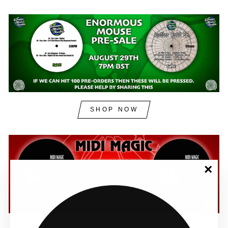
SHOP NOW
"Clos
(esc)"