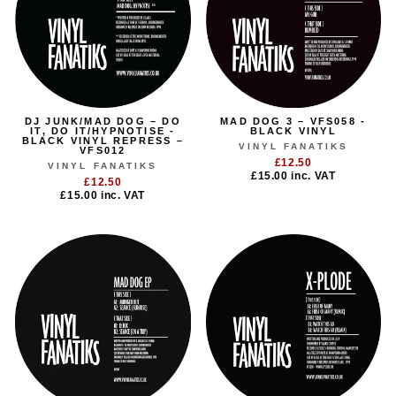
DJ JUNK/MAD DOG – DO
MAD DOG 3 – VFS058 -
IT, DO IT/HYPNOTISE -
BLACK VINYL
BLACK VINYL REPRESS –
VINYL FANATIKS
VFS012
£12.50
VINYL FANATIKS
£15.00
inc. VAT
£12.50
£15.00
inc. VAT