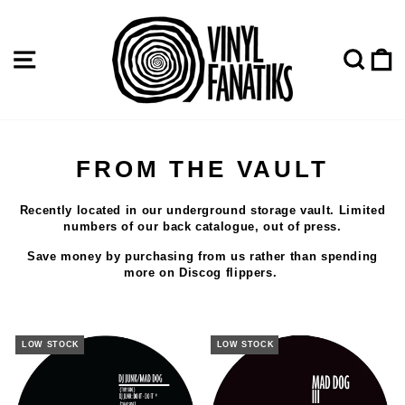
Skip
to
content
SITE NAVIGATION
SE
FROM THE VAULT
Recently located in our underground storage vault. Limited
numbers of our back catalogue, out of press.
Save money by purchasing from us rather than spending
more on Discog flippers.
LOW STOCK
LOW STOCK