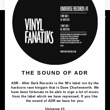
SHOP NOW
SUBSCRIBE TO OUR NEWSLETTER
THE SOUND OF ADR
Music
Lathe Cuts
ADR - After Dark Records is the 90's label run by the
Merch
hardcore rave kingpin that is Dave Charlesworth. We
Artists
have been fortunate to be able to sign a lot of music
from the label which we have repressed. If you like
the sound of ADR we have for you:
Contact
Universe #1