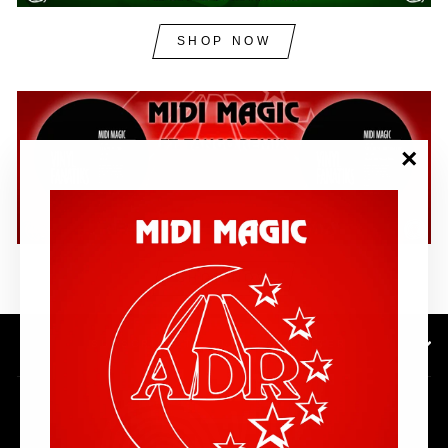
SHOP NOW
"Clos
(esc)"
SHOP NOW
SUBSCRIBE TO OUR NEWSLETTER