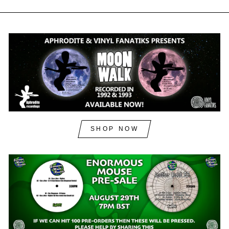
SHOP NOW