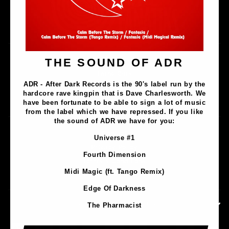
Music
THE SOUND OF ADR
Lathe Cuts
ADR - After Dark Records is the 90's label run by the
Merch
hardcore rave kingpin that is Dave Charlesworth. We
Artists
have been fortunate to be able to sign a lot of music
from the label which we have repressed. If you like
the sound of ADR we have for you:
Contact
Universe #1
Privacy Policy
Fourth Dimension
Terms & Conditions
Midi Magic (ft. Tango Remix)
Shipping & Returns
Edge Of Darkness
CONTACT INFORMATION
The Pharmacist