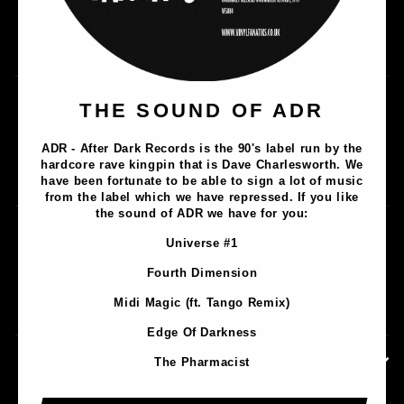
Music
THE SOUND OF ADR
Lathe Cuts
ADR - After Dark Records is the 90's label run by the
Merch
hardcore rave kingpin that is Dave Charlesworth. We
Artists
have been fortunate to be able to sign a lot of music
from the label which we have repressed. If you like
the sound of ADR we have for you:
Contact
Universe #1
Privacy Policy
Fourth Dimension
Terms & Conditions
Midi Magic (ft. Tango Remix)
Shipping & Returns
Edge Of Darkness
CONTACT INFORMATION
The Pharmacist