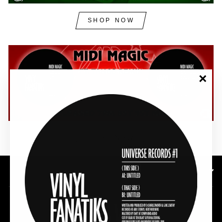
SHOP NOW
"Clos
(esc)"
SHOP NOW
SUBSCRIBE TO OUR NEWSLETTER