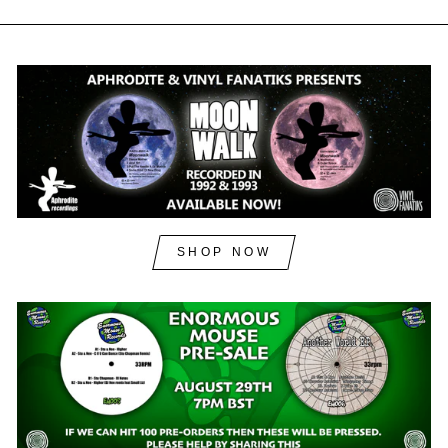
SHOP NOW