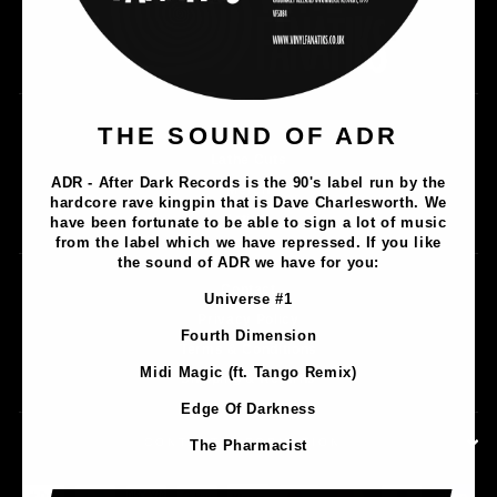
Music
THE SOUND OF ADR
Lathe Cuts
ADR - After Dark Records is the 90's label run by the
Merch
hardcore rave kingpin that is Dave Charlesworth. We
Artists
have been fortunate to be able to sign a lot of music
from the label which we have repressed. If you like
the sound of ADR we have for you:
Contact
Universe #1
Privacy Policy
Fourth Dimension
Terms & Conditions
Midi Magic (ft. Tango Remix)
Shipping & Returns
Edge Of Darkness
CONTACT INFORMATION
The Pharmacist