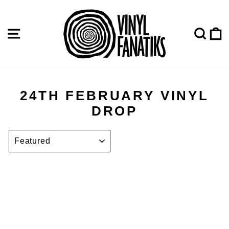
Skip
to
content
SITE NAVIGATION
SE
24TH FEBRUARY VINYL
DROP
SORT