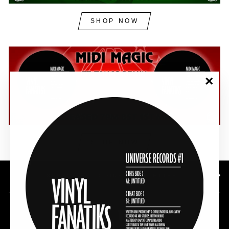
SHOP NOW
"Clos
(esc)"
SHOP NOW
SUBSCRIBE TO OUR NEWSLETTER