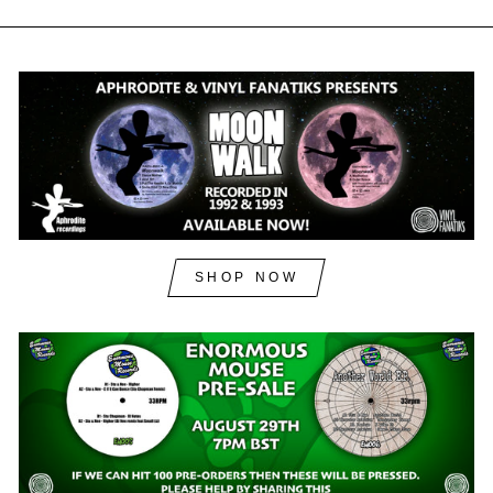
SHOP NOW