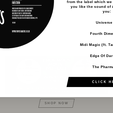
from the label which we 
you like the sound of
you:
Universe
Fourth Dim
Midi Magic (ft. T
Edge Of Da
The Pharm
CLICK H
SHOP NOW