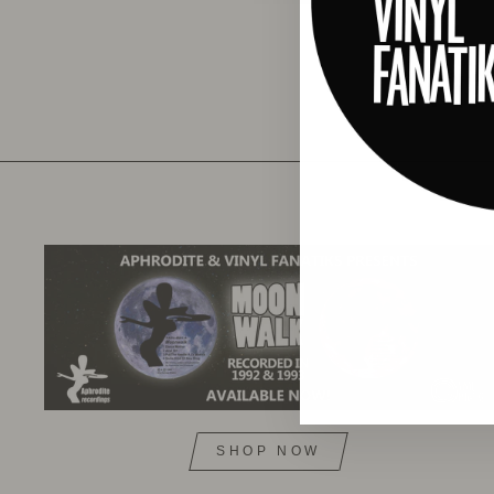
SHOP NOW