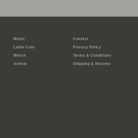
Music
Contact
Lathe Cuts
Privacy Policy
Merch
Terms & Conditions
Artists
Shipping & Returns