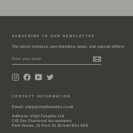
SUBSCRIBE TO OUR NEWSLETTER
The latest releases, merchandise, news, and special offers!
ENTER
SUBSCRIBE
YOUR
EMAIL
Instagram
Facebook
YouTube
Twitter
CONTACT INFORMATION
Email:
shop@vinylfanatiks.co.uk
Address: Vinyl Fanatiks Ltd
C/O Zen Chartered Accountants
Park House, 10 Park St, Bristol BS1 5HX