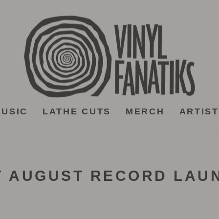
USIC
LATHE CUTS
MERCH
ARTIS
T AUGUST RECORD LAU