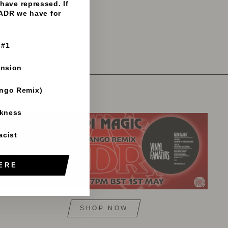
have repressed. If
 ADR we have for
 #1
ension
ango Remix)
rkness
acist
ERE
SHOP NOW