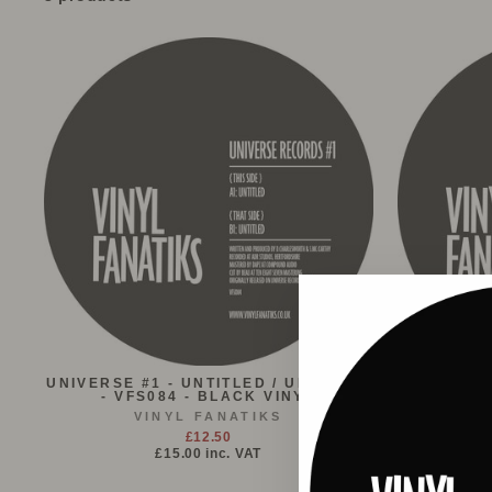
UNIVERSE #1 - UNTITLED / UNTITLED
MAFIA - S
- VFS084 - BLACK VINYL
FLAVOUR 
VINYL FANATIKS
£12.50
£15.00
inc. VAT