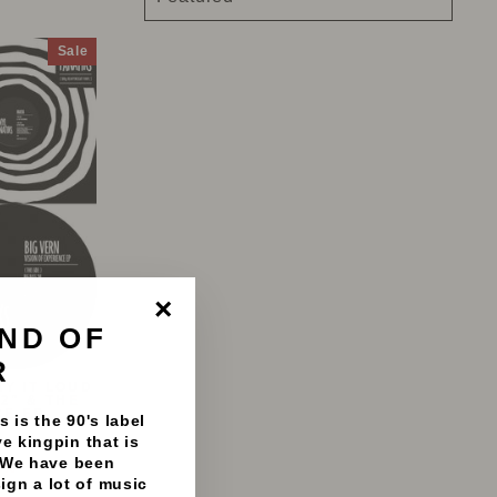
Sale
ND OF
"Close
(esc)"
R
AY IT LOUD
2" & THE
CE EP-
 is the 90's label
e kingpin that is
S
 We have been
8%
sign a lot of music