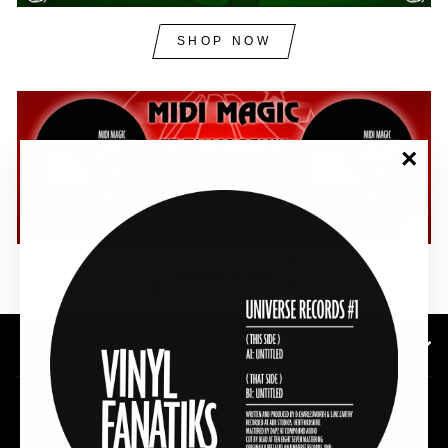
SHOP NOW
"Clos
(esc)"
SHOP NOW
SUBSCRIBE TO OUR NEWSLETTER