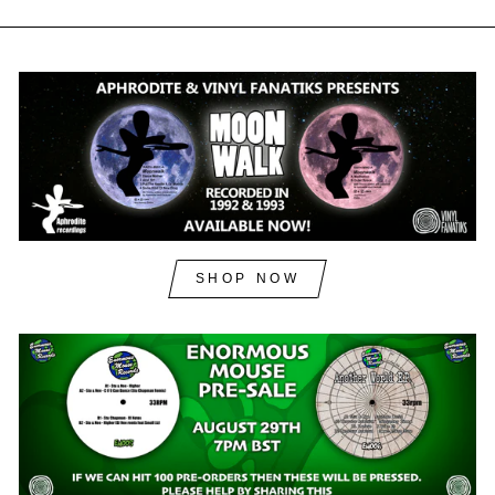
SHOP NOW