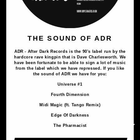
Music
THE SOUND OF ADR
Lathe Cuts
ADR - After Dark Records is the 90's label run by the
Merch
hardcore rave kingpin that is Dave Charlesworth. We
Artists
have been fortunate to be able to sign a lot of music
from the label which we have repressed. If you like
the sound of ADR we have for you:
Contact
Universe #1
Privacy Policy
Fourth Dimension
Terms & Conditions
Midi Magic (ft. Tango Remix)
Shipping & Returns
Edge Of Darkness
CONTACT INFORMATION
The Pharmacist